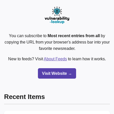
You can subscribe to
Most recent entries from all
by
copying the URL from your browser's address bar into your
favorite newsreader.
New to feeds? Visit
About Feeds
to learn how it works.
Visit Website →
Recent Items