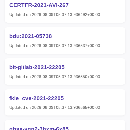
CERTFR-2021-AVI-267
Updated on 2026-08-09T05:37:13.936492+00:00
bdu:2021-05738
Updated on 2026-08-09T05:37:13.936537+00:00
bit-gitlab-2021-22205
Updated on 2026-08-09T05:37:13.936550+00:00
fkie_cve-2021-22205
Updated on 2026-08-09T05:37:13.936565+00:00
ghsa-vgp2-3hxm-6x85