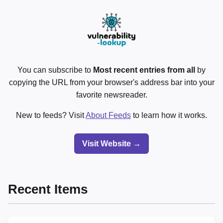
You can subscribe to
Most recent entries from all
by
copying the URL from your browser's address bar into your
favorite newsreader.
New to feeds? Visit
About Feeds
to learn how it works.
Visit Website →
Recent Items