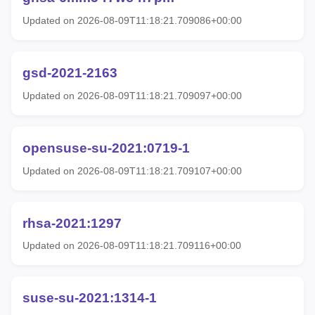
Updated on 2026-08-09T11:18:21.709086+00:00
gsd-2021-2163
Updated on 2026-08-09T11:18:21.709097+00:00
opensuse-su-2021:0719-1
Updated on 2026-08-09T11:18:21.709107+00:00
rhsa-2021:1297
Updated on 2026-08-09T11:18:21.709116+00:00
suse-su-2021:1314-1