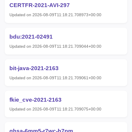
CERTFR-2021-AVI-297
Updated on 2026-08-09T11:18:21.708973+00:00
bdu:2021-02491
Updated on 2026-08-09T11:18:21.709044+00:00
bit-java-2021-2163
Updated on 2026-08-09T11:18:21.709061+00:00
fkie_cve-2021-2163
Updated on 2026-08-09T11:18:21.709075+00:00
ghsa-6mm5-r7wc-h7pm