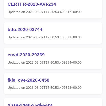
CERTFR-2020-AVI-234
Updated on 2026-08-07T17:50:53.409317+00:00
bdu:2020-03744
Updated on 2026-08-07T17:50:53.409371+00:00
cnvd-2020-29369
Updated on 2026-08-07T17:50:53.409384+00:00
fkie_cve-2020-6458
Updated on 2026-08-07T17:50:53.409393+00:00
ghsa-2g48-26gj-64rv