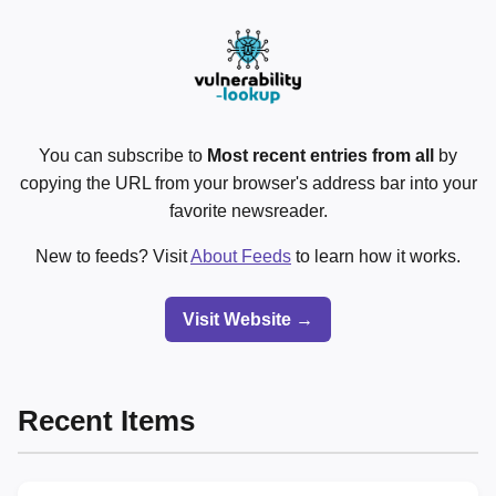
You can subscribe to
Most recent entries from all
by
copying the URL from your browser's address bar into your
favorite newsreader.
New to feeds? Visit
About Feeds
to learn how it works.
Visit Website →
Recent Items