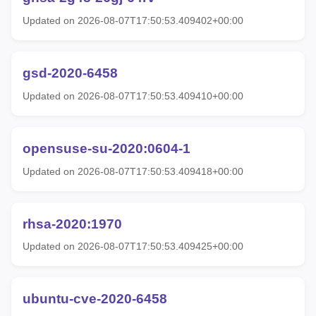
Updated on 2026-08-07T17:50:53.409402+00:00
gsd-2020-6458
Updated on 2026-08-07T17:50:53.409410+00:00
opensuse-su-2020:0604-1
Updated on 2026-08-07T17:50:53.409418+00:00
rhsa-2020:1970
Updated on 2026-08-07T17:50:53.409425+00:00
ubuntu-cve-2020-6458