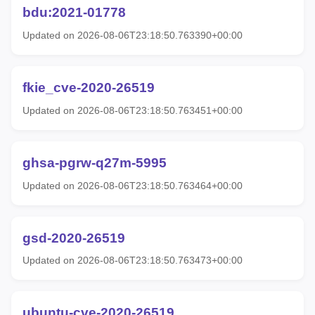
bdu:2021-01778
Updated on 2026-08-06T23:18:50.763390+00:00
fkie_cve-2020-26519
Updated on 2026-08-06T23:18:50.763451+00:00
ghsa-pgrw-q27m-5995
Updated on 2026-08-06T23:18:50.763464+00:00
gsd-2020-26519
Updated on 2026-08-06T23:18:50.763473+00:00
ubuntu-cve-2020-26519