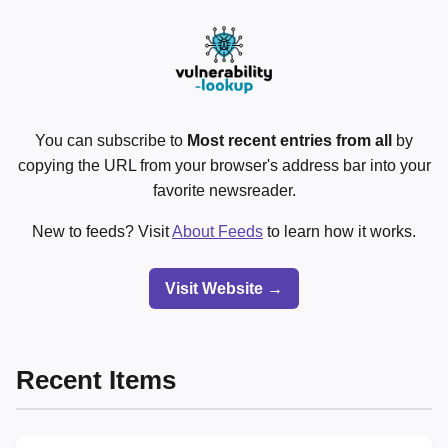
You can subscribe to
Most recent entries from all
by
copying the URL from your browser's address bar into your
favorite newsreader.
New to feeds? Visit
About Feeds
to learn how it works.
Visit Website →
Recent Items