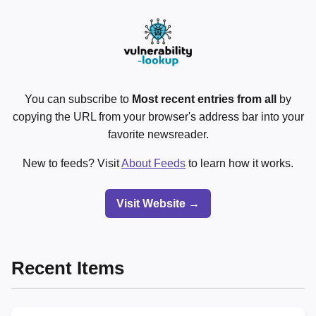
You can subscribe to
Most recent entries from all
by
copying the URL from your browser's address bar into your
favorite newsreader.
New to feeds? Visit
About Feeds
to learn how it works.
Visit Website →
Recent Items