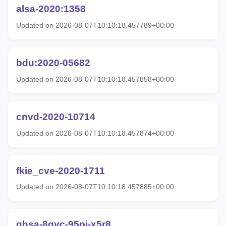
alsa-2020:1358
Updated on 2026-08-07T10:10:18.457789+00:00
bdu:2020-05682
Updated on 2026-08-07T10:10:18.457858+00:00
cnvd-2020-10714
Updated on 2026-08-07T10:10:18.457874+00:00
fkie_cve-2020-1711
Updated on 2026-08-07T10:10:18.457885+00:00
ghsa-8gvc-95pj-x5r8