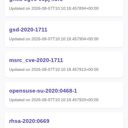
Updated on 2026-08-07T10:10:18.457894+00:00
gsd-2020-1711
Updated on 2026-08-07T10:10:18.457904+00:00
msrc_cve-2020-1711
Updated on 2026-08-07T10:10:18.457913+00:00
opensuse-su-2020:0468-1
Updated on 2026-08-07T10:10:18.457920+00:00
rhsa-2020:0669