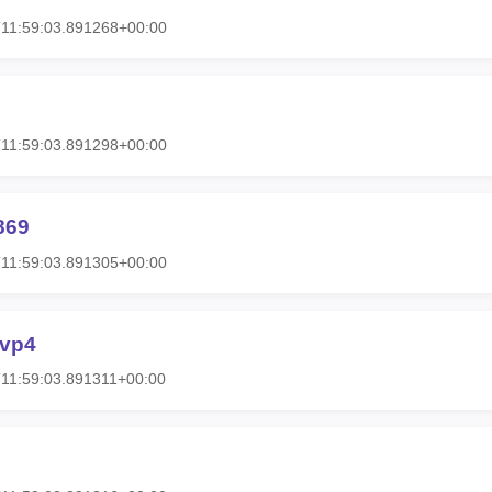
11:59:03.891268+00:00
11:59:03.891298+00:00
869
11:59:03.891305+00:00
fvp4
11:59:03.891311+00:00