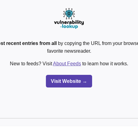
st recent entries from all
by copying the URL from your browser
favorite newsreader.
New to feeds? Visit
About Feeds
to learn how it works.
Visit Website →