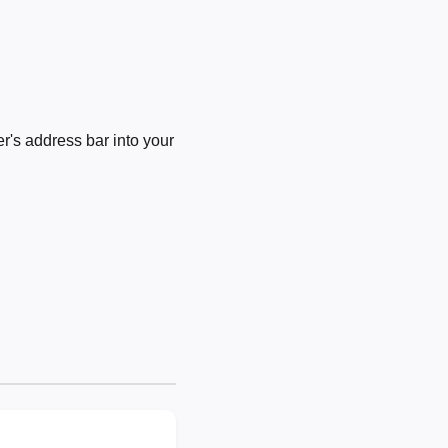
's address bar into your