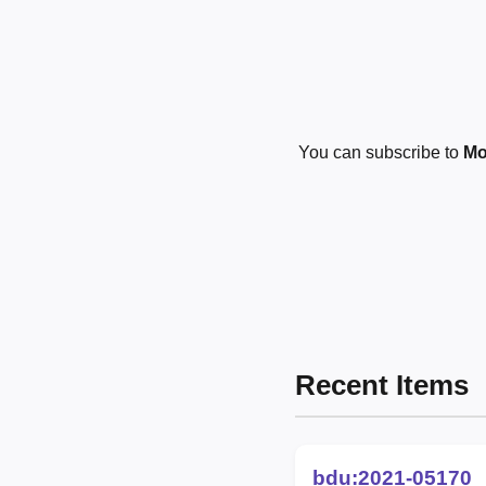
You can subscribe to
Mo
Recent Items
bdu:2021-05170