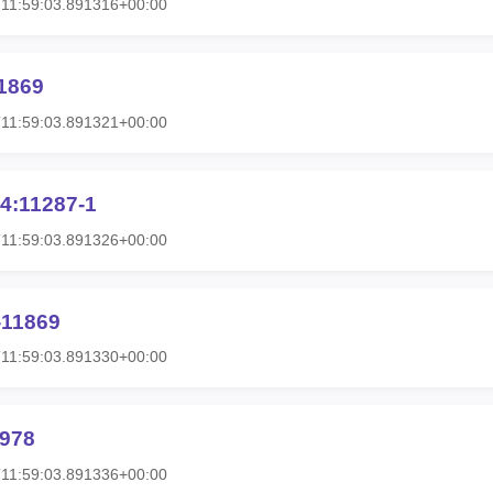
11:59:03.891316+00:00
1869
11:59:03.891321+00:00
4:11287-1
11:59:03.891326+00:00
-11869
11:59:03.891330+00:00
1978
11:59:03.891336+00:00