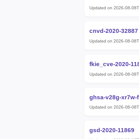
Updated on 2026-08-08T
cnvd-2020-32887
Updated on 2026-08-08T
fkie_cve-2020-11
Updated on 2026-08-08T
ghsa-v28g-xr7w-
Updated on 2026-08-08T
gsd-2020-11869