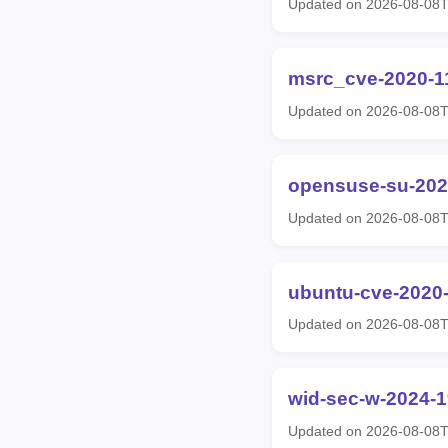
Updated on 2026-08-08T
msrc_cve-2020-1
Updated on 2026-08-08T
opensuse-su-202
Updated on 2026-08-08T
ubuntu-cve-2020
Updated on 2026-08-08T
wid-sec-w-2024-
Updated on 2026-08-08T