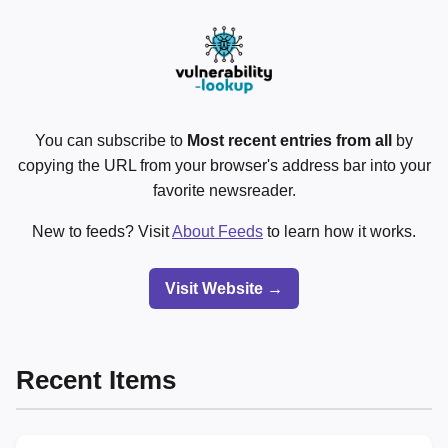
You can subscribe to
Most recent entries from all
by
copying the URL from your browser's address bar into your
favorite newsreader.
New to feeds? Visit
About Feeds
to learn how it works.
Visit Website →
Recent Items