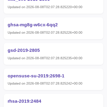
Updated on 2026-08-08T02:07:28.825220+00:00
ghsa-mg8g-w6cx-6qq2
Updated on 2026-08-08T02:07:28.825226+00:00
gsd-2019-2805
Updated on 2026-08-08T02:07:28.825235+00:00
opensuse-su-2019:2698-1
Updated on 2026-08-08T02:07:28.825242+00:00
rhsa-2019:2484