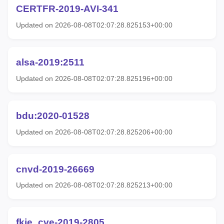
CERTFR-2019-AVI-341
Updated on 2026-08-08T02:07:28.825153+00:00
alsa-2019:2511
Updated on 2026-08-08T02:07:28.825196+00:00
bdu:2020-01528
Updated on 2026-08-08T02:07:28.825206+00:00
cnvd-2019-26669
Updated on 2026-08-08T02:07:28.825213+00:00
fkie_cve-2019-2805