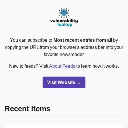
You can subscribe to
Most recent entries from all
by
copying the URL from your browser's address bar into your
favorite newsreader.
New to feeds? Visit
About Feeds
to learn how it works.
Visit Website →
Recent Items