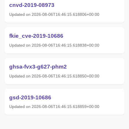
cnvd-2019-08973
Updated on 2026-08-06T16:46:15.618806+00:00
fkie_cve-2019-10686
Updated on 2026-08-06T16:46:15.618838+00:00
ghsa-fvx3-g627-phm2
Updated on 2026-08-06T16:46:15.618850+00:00
gsd-2019-10686
Updated on 2026-08-06T16:46:15.618859+00:00