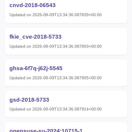
cnvd-2018-06543
Updated on 2026-08-09T13:34:36.087839+00:00
fkie_cve-2018-5733
Updated on 2026-08-09T13:34:36.087893+00:00
ghsa-6f7q-j62j-5545
Updated on 2026-08-09T13:34:36.087905+00:00
gsd-2018-5733
Updated on 2026-08-09T13:34:36.087914+00:00
opensuse-su-2024:10715-1