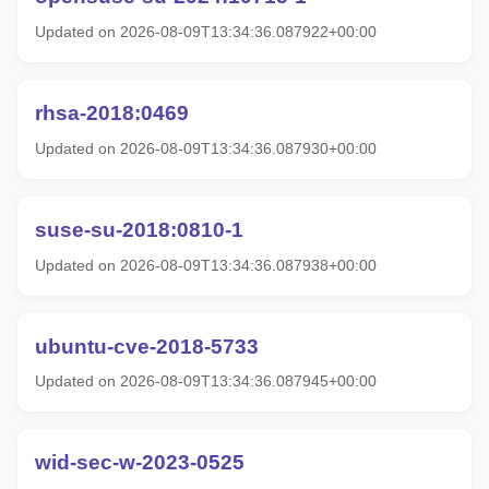
Updated on 2026-08-09T13:34:36.087922+00:00
rhsa-2018:0469
Updated on 2026-08-09T13:34:36.087930+00:00
suse-su-2018:0810-1
Updated on 2026-08-09T13:34:36.087938+00:00
ubuntu-cve-2018-5733
Updated on 2026-08-09T13:34:36.087945+00:00
wid-sec-w-2023-0525