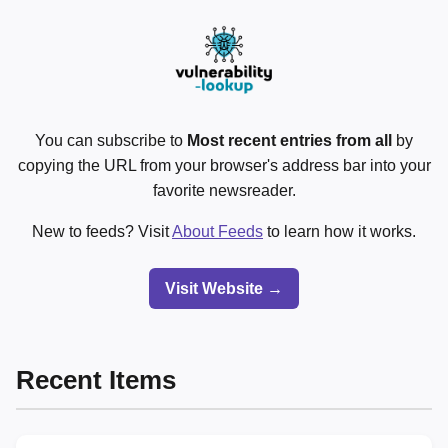
You can subscribe to
Most recent entries from all
by
copying the URL from your browser's address bar into your
favorite newsreader.
New to feeds? Visit
About Feeds
to learn how it works.
Visit Website →
Recent Items