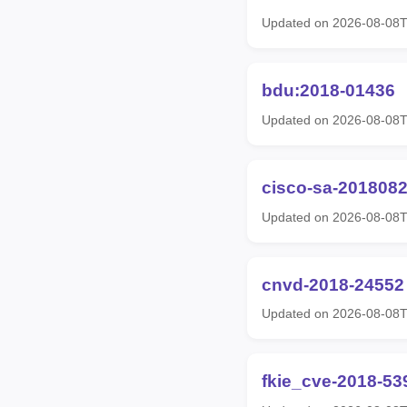
Updated on 2026-08-08
bdu:2018-01436
Updated on 2026-08-08
cisco-sa-2018082
Updated on 2026-08-08
cnvd-2018-24552
Updated on 2026-08-08
fkie_cve-2018-53