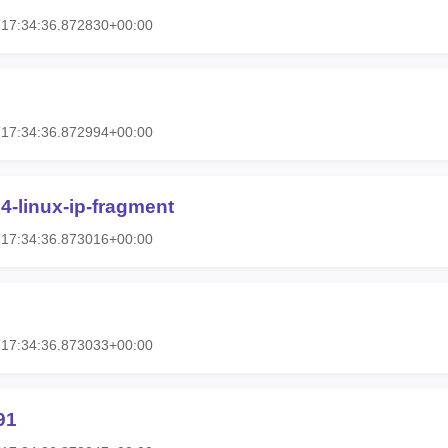
T17:34:36.872830+00:00
T17:34:36.872994+00:00
4-linux-ip-fragment
T17:34:36.873016+00:00
T17:34:36.873033+00:00
91