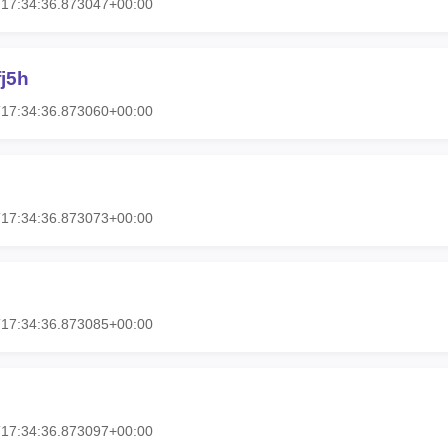
T17:34:36.873047+00:00
j5h
T17:34:36.873060+00:00
T17:34:36.873073+00:00
T17:34:36.873085+00:00
T17:34:36.873097+00:00