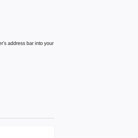
's address bar into your