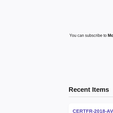
You can subscribe to
Mo
Recent Items
CERTFR-2018-AV