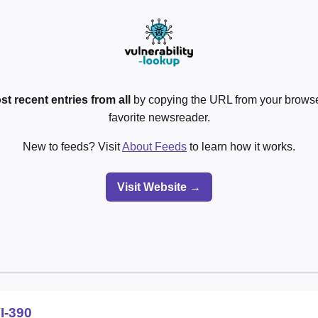
st recent entries from all
by copying the URL from your browser
favorite newsreader.
New to feeds? Visit
About Feeds
to learn how it works.
Visit Website →
I-390