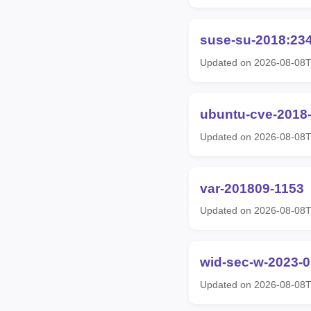
suse-su-2018:23
Updated on 2026-08-08
ubuntu-cve-2018
Updated on 2026-08-08
var-201809-1153
Updated on 2026-08-08
wid-sec-w-2023-
Updated on 2026-08-08