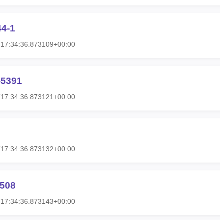
44-1
T17:34:36.873109+00:00
-5391
T17:34:36.873121+00:00
T17:34:36.873132+00:00
0508
T17:34:36.873143+00:00