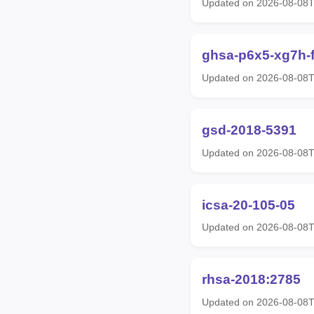
Updated on 2026-08-08
ghsa-p6x5-xg7h-f
Updated on 2026-08-08
gsd-2018-5391
Updated on 2026-08-08
icsa-20-105-05
Updated on 2026-08-08
rhsa-2018:2785
Updated on 2026-08-08