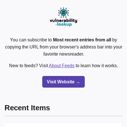
You can subscribe to
Most recent entries from all
by
copying the URL from your browser's address bar into your
favorite newsreader.
New to feeds? Visit
About Feeds
to learn how it works.
Visit Website →
Recent Items