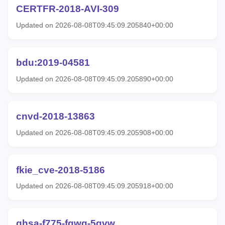
CERTFR-2018-AVI-309
Updated on 2026-08-08T09:45:09.205840+00:00
bdu:2019-04581
Updated on 2026-08-08T09:45:09.205890+00:00
cnvd-2018-13863
Updated on 2026-08-08T09:45:09.205908+00:00
fkie_cve-2018-5186
Updated on 2026-08-08T09:45:09.205918+00:00
ghsa-f775-fgwg-5qvw