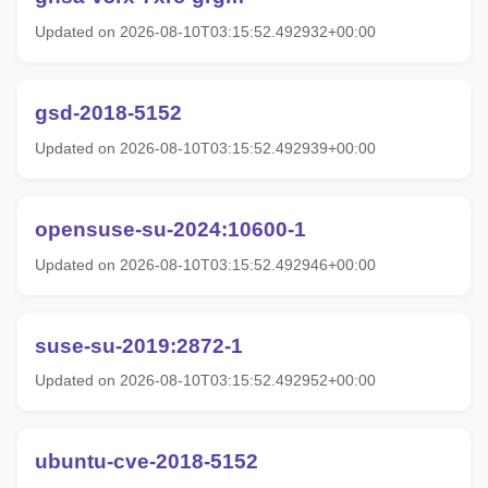
Updated on 2026-08-10T03:15:52.492932+00:00
gsd-2018-5152
Updated on 2026-08-10T03:15:52.492939+00:00
opensuse-su-2024:10600-1
Updated on 2026-08-10T03:15:52.492946+00:00
suse-su-2019:2872-1
Updated on 2026-08-10T03:15:52.492952+00:00
ubuntu-cve-2018-5152