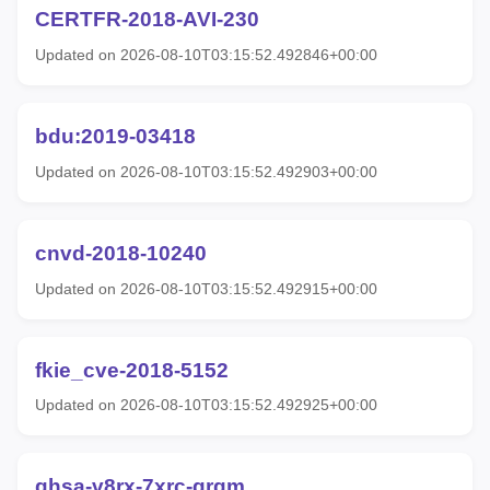
CERTFR-2018-AVI-230
Updated on 2026-08-10T03:15:52.492846+00:00
bdu:2019-03418
Updated on 2026-08-10T03:15:52.492903+00:00
cnvd-2018-10240
Updated on 2026-08-10T03:15:52.492915+00:00
fkie_cve-2018-5152
Updated on 2026-08-10T03:15:52.492925+00:00
ghsa-v8rx-7xrc-grgm