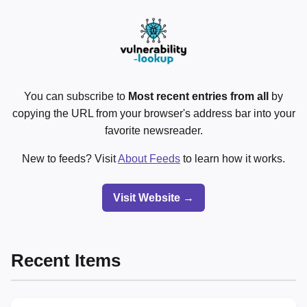
You can subscribe to
Most recent entries from all
by
copying the URL from your browser's address bar into your
favorite newsreader.
New to feeds? Visit
About Feeds
to learn how it works.
Visit Website →
Recent Items