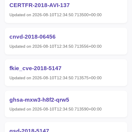
CERTFR-2018-AVI-137
Updated on 2026-08-10T12:34:50.713500+00:00
cnvd-2018-06456
Updated on 2026-08-10T12:34:50.713556+00:00
fkie_cve-2018-5147
Updated on 2026-08-10T12:34:50.713575+00:00
ghsa-mxw3-h8f2-qrw5
Updated on 2026-08-10T12:34:50.713590+00:00
gsd-2018-5147