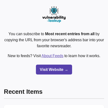
You can subscribe to
Most recent entries from all
by
copying the URL from your browser's address bar into your
favorite newsreader.
New to feeds? Visit
About Feeds
to learn how it works.
Visit Website →
Recent Items