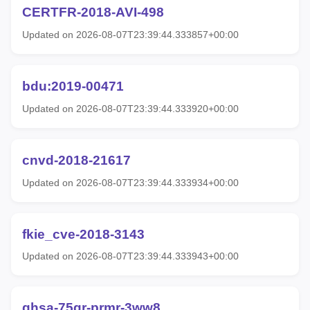
CERTFR-2018-AVI-498
Updated on 2026-08-07T23:39:44.333857+00:00
bdu:2019-00471
Updated on 2026-08-07T23:39:44.333920+00:00
cnvd-2018-21617
Updated on 2026-08-07T23:39:44.333934+00:00
fkie_cve-2018-3143
Updated on 2026-08-07T23:39:44.333943+00:00
ghsa-75qr-prmr-3ww8