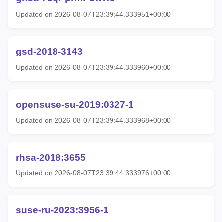
Updated on 2026-08-07T23:39:44.333951+00:00
gsd-2018-3143
Updated on 2026-08-07T23:39:44.333960+00:00
opensuse-su-2019:0327-1
Updated on 2026-08-07T23:39:44.333968+00:00
rhsa-2018:3655
Updated on 2026-08-07T23:39:44.333976+00:00
suse-ru-2023:3956-1