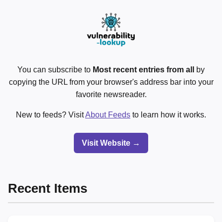
You can subscribe to
Most recent entries from all
by
copying the URL from your browser's address bar into your
favorite newsreader.
New to feeds? Visit
About Feeds
to learn how it works.
Visit Website →
Recent Items