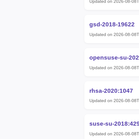
Updated on 2026-08-08T
gsd-2018-19622
Updated on 2026-08-08T
opensuse-su-202
Updated on 2026-08-08T
rhsa-2020:1047
Updated on 2026-08-08T
suse-su-2018:42
Updated on 2026-08-08T