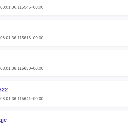
08:01:36.115546+00:00
08:01:36.115613+00:00
08:01:36.115630+00:00
622
08:01:36.115641+00:00
qjc