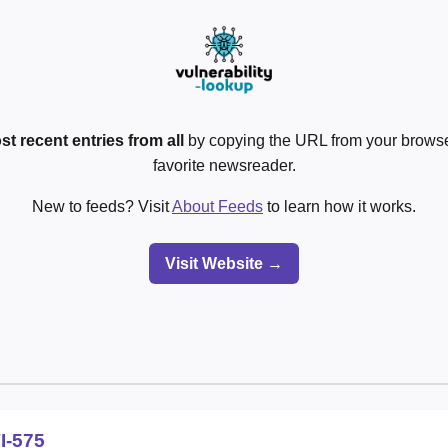
st recent entries from all
by copying the URL from your browser
favorite newsreader.
New to feeds? Visit
About Feeds
to learn how it works.
Visit Website →
I-575