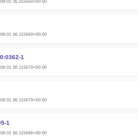
08:01:36.115650+00:00
08:01:36.115660+00:00
0:0362-1
08:01:36.115670+00:00
08:01:36.115678+00:00
95-1
08:01:36.115686+00:00