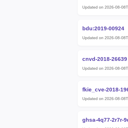
Updated on 2026-08-08T
bdu:2019-00924
Updated on 2026-08-08T
cnvd-2018-26639
Updated on 2026-08-08T
fkie_cve-2018-19
Updated on 2026-08-08T
ghsa-4q77-2r7r-9