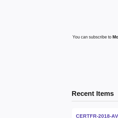
You can subscribe to
Mo
Recent Items
CERTFR-2018-AV