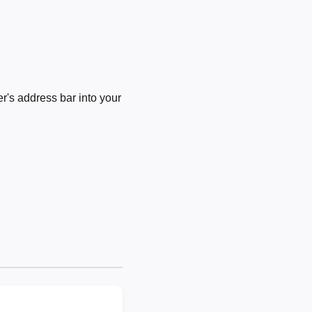
's address bar into your