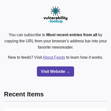
You can subscribe to
Most recent entries from all
by
copying the URL from your browser's address bar into your
favorite newsreader.
New to feeds? Visit
About Feeds
to learn how it works.
Visit Website →
Recent Items