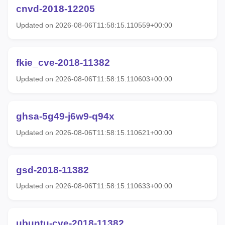
cnvd-2018-12205
Updated on 2026-08-06T11:58:15.110559+00:00
fkie_cve-2018-11382
Updated on 2026-08-06T11:58:15.110603+00:00
ghsa-5g49-j6w9-q94x
Updated on 2026-08-06T11:58:15.110621+00:00
gsd-2018-11382
Updated on 2026-08-06T11:58:15.110633+00:00
ubuntu-cve-2018-11382