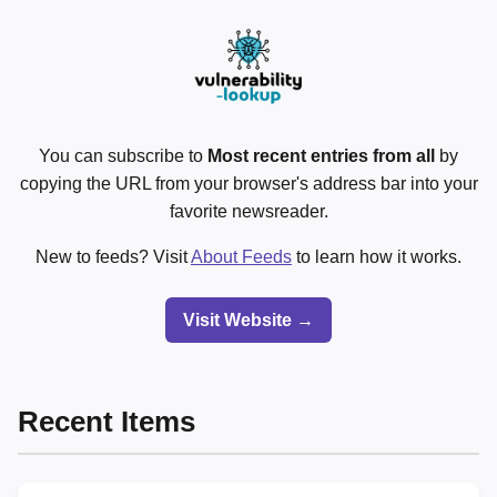
You can subscribe to
Most recent entries from all
by
copying the URL from your browser's address bar into your
favorite newsreader.
New to feeds? Visit
About Feeds
to learn how it works.
Visit Website →
Recent Items