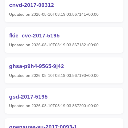
cnvd-2017-00312
Updated on 2026-08-10T03:19:03.867141+00:00
fkie_cve-2017-5195
Updated on 2026-08-10T03:19:03.867182+00:00
ghsa-p9h4-9565-9j42
Updated on 2026-08-10T03:19:03.867193+00:00
gsd-2017-5195
Updated on 2026-08-10T03:19:03.867200+00:00
opensuse-su-2017:0093-1