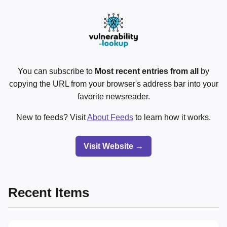
You can subscribe to
Most recent entries from all
by
copying the URL from your browser's address bar into your
favorite newsreader.
New to feeds? Visit
About Feeds
to learn how it works.
Visit Website →
Recent Items