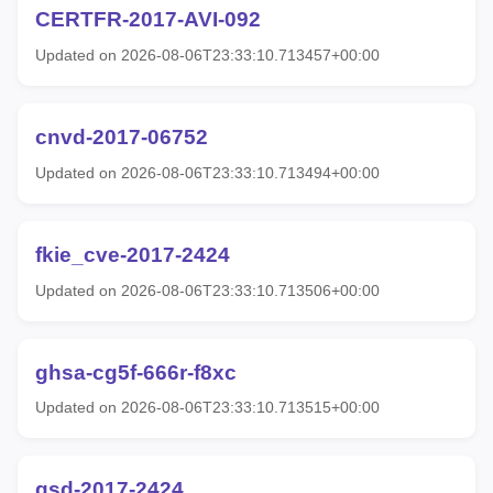
CERTFR-2017-AVI-092
Updated on 2026-08-06T23:33:10.713457+00:00
cnvd-2017-06752
Updated on 2026-08-06T23:33:10.713494+00:00
fkie_cve-2017-2424
Updated on 2026-08-06T23:33:10.713506+00:00
ghsa-cg5f-666r-f8xc
Updated on 2026-08-06T23:33:10.713515+00:00
gsd-2017-2424