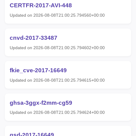
CERTFR-2017-AVI-448
Updated on 2026-08-08T21:00:25.794560+00:00
cnvd-2017-33487
Updated on 2026-08-08T21:00:25.794602+00:00
fkie_cve-2017-16649
Updated on 2026-08-08T21:00:25.794615+00:00
ghsa-3ggx-f2mm-cg59
Updated on 2026-08-08T21:00:25.794624+00:00
gsd-2017-16649