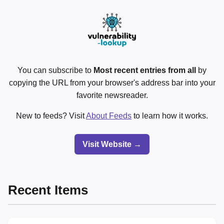
You can subscribe to
Most recent entries from all
by
copying the URL from your browser's address bar into your
favorite newsreader.
New to feeds? Visit
About Feeds
to learn how it works.
Visit Website →
Recent Items