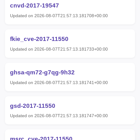
cnvd-2017-19547
Updated on 2026-08-07T21:57:13.181708+00:00
fkie_cve-2017-11550
Updated on 2026-08-07T21:57:13.181733+00:00
ghsa-qm72-g7qg-9h32
Updated on 2026-08-07T21:57:13.181741+00:00
gsd-2017-11550
Updated on 2026-08-07T21:57:13.181747+00:00
msrc_cve-2017-11550