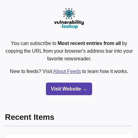
You can subscribe to
Most recent entries from all
by
copying the URL from your browser's address bar into your
favorite newsreader.
New to feeds? Visit
About Feeds
to learn how it works.
Visit Website →
Recent Items