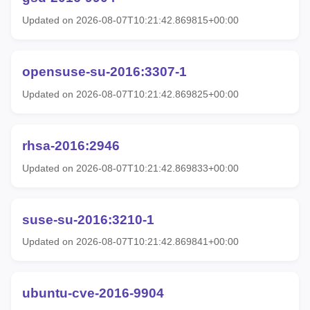
Updated on 2026-08-07T10:21:42.869815+00:00
opensuse-su-2016:3307-1
Updated on 2026-08-07T10:21:42.869825+00:00
rhsa-2016:2946
Updated on 2026-08-07T10:21:42.869833+00:00
suse-su-2016:3210-1
Updated on 2026-08-07T10:21:42.869841+00:00
ubuntu-cve-2016-9904