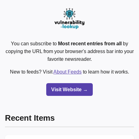
You can subscribe to
Most recent entries from all
by
copying the URL from your browser's address bar into your
favorite newsreader.
New to feeds? Visit
About Feeds
to learn how it works.
Visit Website →
Recent Items