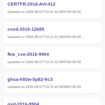
CERTFR-2016-AVI-412
Updated on 2026-08-07T10:21:42.869730+00:00
cnvd-2016-12689
Updated on 2026-08-07T10:21:42.869780+00:00
fkie_cve-2016-9904
Updated on 2026-08-07T10:21:42.869795+00:00
ghsa-h92w-5p82-frc3
Updated on 2026-08-07T10:21:42.869806+00:00
gsd-2016-9904