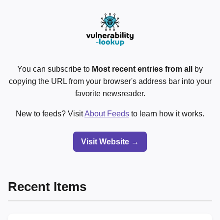
You can subscribe to
Most recent entries from all
by
copying the URL from your browser's address bar into your
favorite newsreader.
New to feeds? Visit
About Feeds
to learn how it works.
Visit Website →
Recent Items