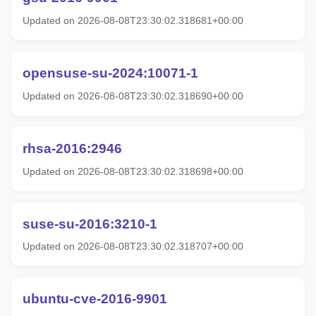
Updated on 2026-08-08T23:30:02.318681+00:00
opensuse-su-2024:10071-1
Updated on 2026-08-08T23:30:02.318690+00:00
rhsa-2016:2946
Updated on 2026-08-08T23:30:02.318698+00:00
suse-su-2016:3210-1
Updated on 2026-08-08T23:30:02.318707+00:00
ubuntu-cve-2016-9901