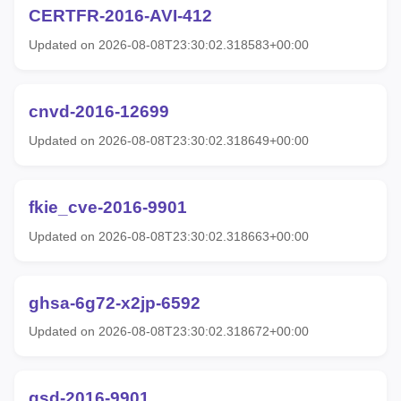
CERTFR-2016-AVI-412
Updated on 2026-08-08T23:30:02.318583+00:00
cnvd-2016-12699
Updated on 2026-08-08T23:30:02.318649+00:00
fkie_cve-2016-9901
Updated on 2026-08-08T23:30:02.318663+00:00
ghsa-6g72-x2jp-6592
Updated on 2026-08-08T23:30:02.318672+00:00
gsd-2016-9901