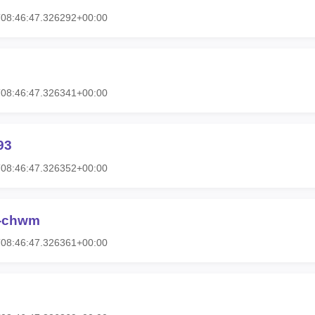
T08:46:47.326292+00:00
T08:46:47.326341+00:00
93
T08:46:47.326352+00:00
-chwm
T08:46:47.326361+00:00