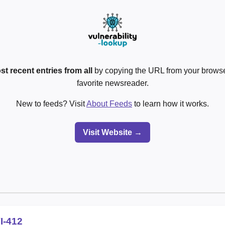
st recent entries from all
by copying the URL from your browser
favorite newsreader.
New to feeds? Visit
About Feeds
to learn how it works.
Visit Website →
I-412