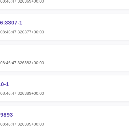
T08:46:47.326369+00:00
6:3307-1
T08:46:47.326377+00:00
T08:46:47.326383+00:00
10-1
T08:46:47.326389+00:00
-9893
T08:46:47.326395+00:00