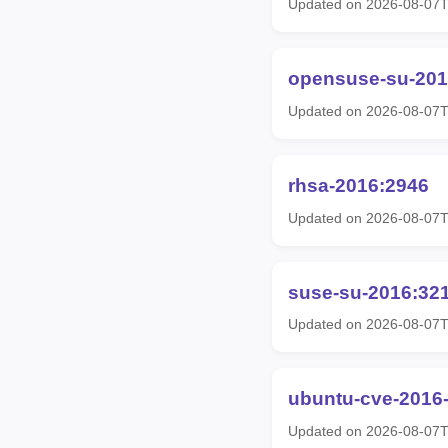
Updated on 2026-08-07
opensuse-su-201
Updated on 2026-08-07
rhsa-2016:2946
Updated on 2026-08-07
suse-su-2016:32
Updated on 2026-08-07
ubuntu-cve-2016
Updated on 2026-08-07