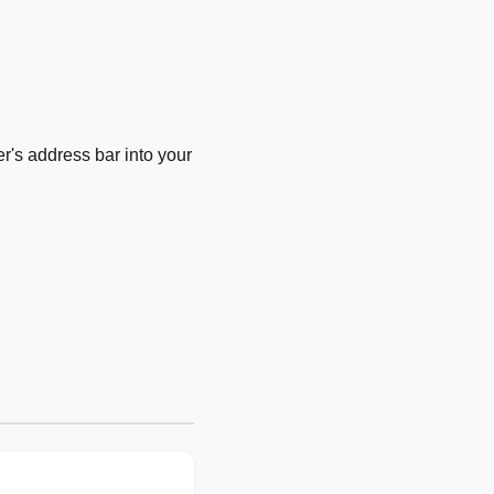
's address bar into your