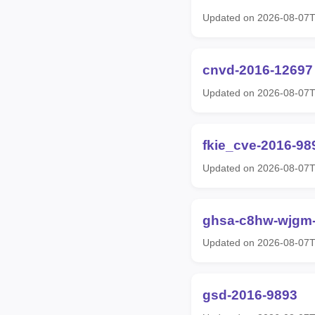
Updated on 2026-08-07
cnvd-2016-12697
Updated on 2026-08-07
fkie_cve-2016-98
Updated on 2026-08-07
ghsa-c8hw-wjgm
Updated on 2026-08-07
gsd-2016-9893