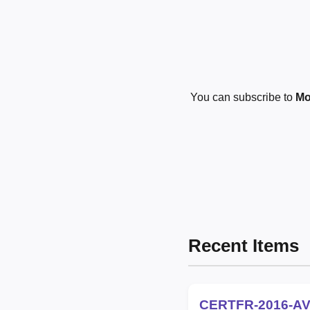
You can subscribe to
Mo
Recent Items
CERTFR-2016-AV