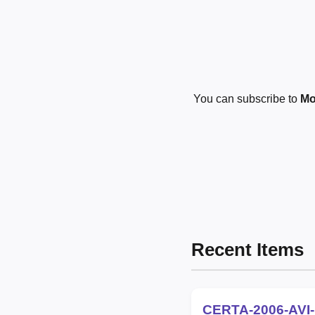
You can subscribe to
Mo
Recent Items
CERTA-2006-AVI-