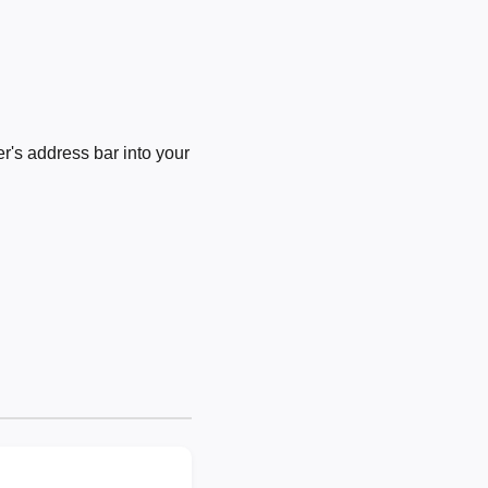
's address bar into your