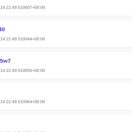
T14:22:49.510007+00:00
40
T14:22:49.510044+00:00
g5w7
T14:22:49.510055+00:00
T14:22:49.510064+00:00