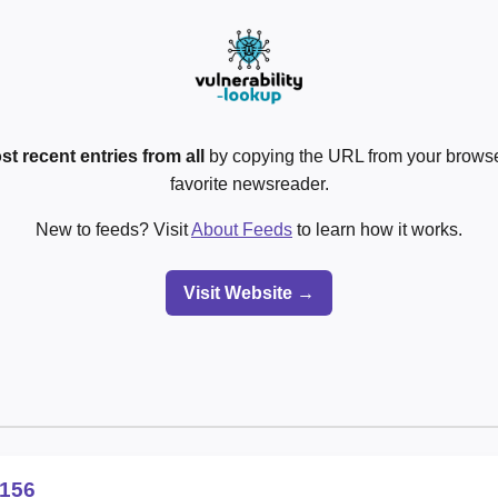
st recent entries from all
by copying the URL from your browser
favorite newsreader.
New to feeds? Visit
About Feeds
to learn how it works.
Visit Website →
156