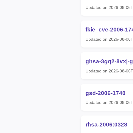
Updated on 2026-08-06
fkie_cve-2006-17
Updated on 2026-08-06
ghsa-3gq2-8vxj-
Updated on 2026-08-06
gsd-2006-1740
Updated on 2026-08-06
rhsa-2006:0328