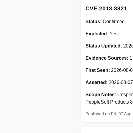
CVE-2013-3821
Status:
Confirmed
Exploited:
Yes
Status Updated:
2026
Evidence Sources:
1
First Seen:
2026-08-0
Asserted:
2026-08-07
Scope Notes:
Unspeci
PeopleSoft Products 8.
Published on Fri, 07 Au