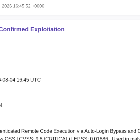
g 2026 16:45:52 +0000
Confirmed Exploitation
-08-04 16:45 UTC
4
nticated Remote Code Execution via Auto-Login Bypass and Co
low OSS | CVSS: 9.8 (CRITICAL) | EPSS: 0.01886 | Used in ma