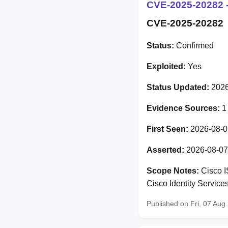
CVE-2025-20282 -
CVE-2025-20282
Status:
Confirmed
Exploited:
Yes
Status Updated:
2026
Evidence Sources:
1
First Seen:
2026-08-0
Asserted:
2026-08-07
Scope Notes:
Cisco I
Cisco Identity Servic
Published on Fri, 07 Au