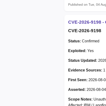
Published on Tue, 04 Au
CVE-2026-9198 - 
CVE-2026-9198
Status:
Confirmed
Exploited:
Yes
Status Updated:
2026
Evidence Sources:
1
First Seen:
2026-08-0
Asserted:
2026-08-04
Scope Notes:
Unauthe
Affected: IBM / Langf