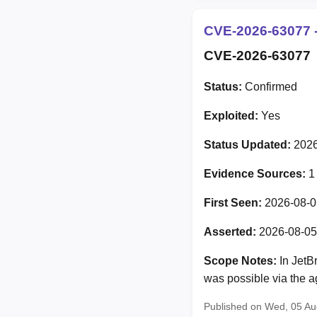
CVE-2026-63077 -
CVE-2026-63077
Status:
Confirmed
Exploited:
Yes
Status Updated:
2026
Evidence Sources:
1
First Seen:
2026-08-0
Asserted:
2026-08-05
Scope Notes:
In JetB
was possible via the ag
Published on Wed, 05 A