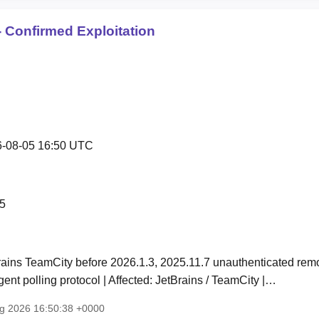
 Confirmed Exploitation
-08-05 16:50 UTC
5
rains TeamCity before 2026.1.3, 2025.11.7 unauthenticated rem
ent polling protocol | Affected: JetBrains / TeamCity |…
ug 2026 16:50:38 +0000