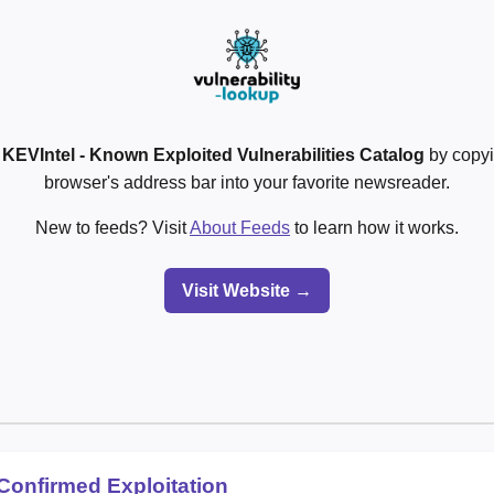
o
KEVIntel - Known Exploited Vulnerabilities Catalog
by copyi
browser's address bar into your favorite newsreader.
New to feeds? Visit
About Feeds
to learn how it works.
Visit Website →
Confirmed Exploitation