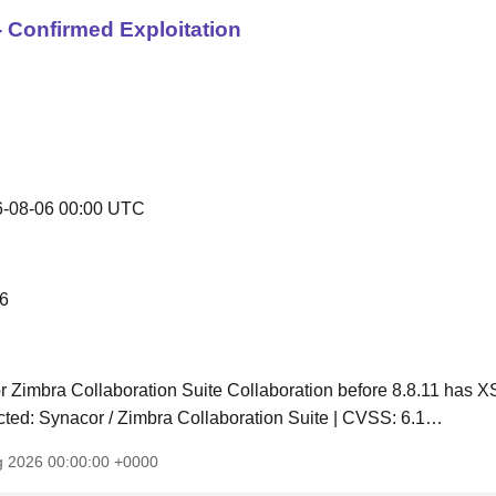
 Confirmed Exploitation
-08-06 00:00 UTC
6
 Zimbra Collaboration Suite Collaboration before 8.8.11 has 
fected: Synacor / Zimbra Collaboration Suite | CVSS: 6.1…
g 2026 00:00:00 +0000