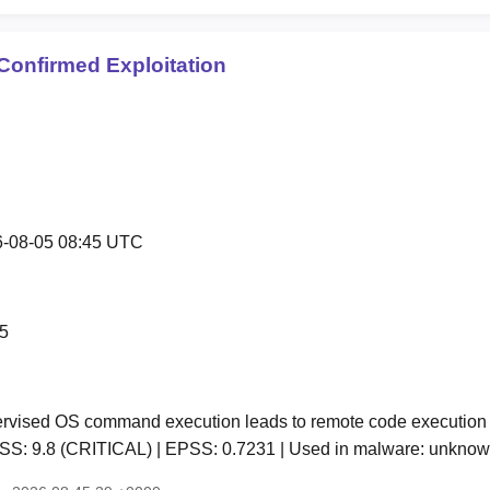
Confirmed Exploitation
-08-05 08:45 UTC
5
vised OS command execution leads to remote code execution 
CVSS: 9.8 (CRITICAL) | EPSS: 0.7231 | Used in malware: unkn