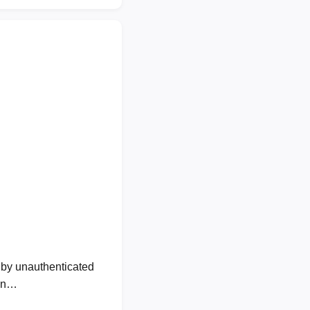
by unauthenticated
own…