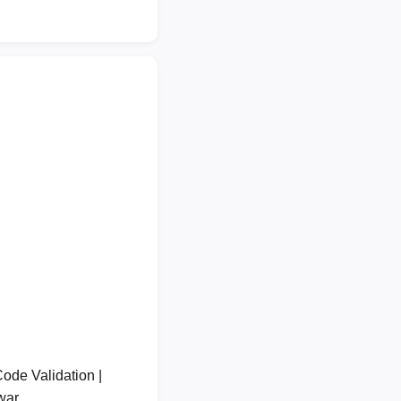
de Validation |
lwar…