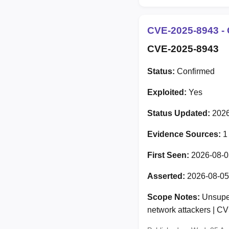
CVE-2025-8943 - 
CVE-2025-8943
Status:
Confirmed
Exploited:
Yes
Status Updated:
2026
Evidence Sources:
1
First Seen:
2026-08-0
Asserted:
2026-08-05
Scope Notes:
Unsuper
network attackers | 