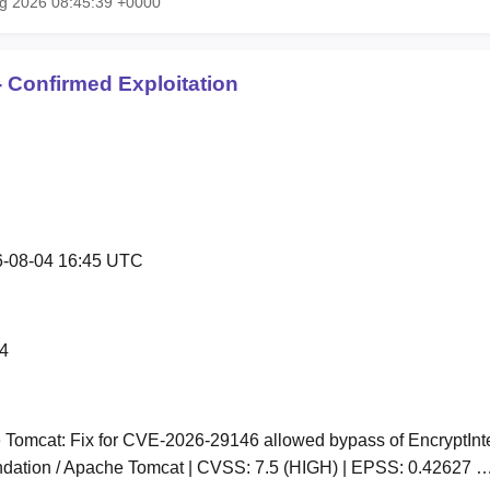
ug 2026 08:45:39 +0000
 Confirmed Exploitation
-08-04 16:45 UTC
4
Tomcat: Fix for CVE-2026-29146 allowed bypass of EncryptInter
dation / Apache Tomcat | CVSS: 7.5 (HIGH) | EPSS: 0.42627 