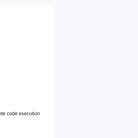
ote code execution