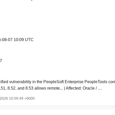
-08-07 10:09 UTC
7
fied vulnerability in the PeopleSoft Enterprise PeopleTools co
51, 8.52, and 8.53 allows remote... | Affected: Oracle / …
g 2026 10:09:49 +0000