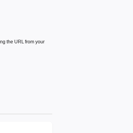
ng the URL from your