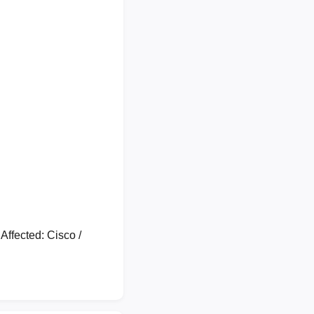
ffected: Cisco /