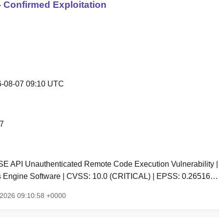
 Confirmed Exploitation
-08-07 09:10 UTC
7
SE API Unauthenticated Remote Code Execution Vulnerability | A
es Engine Software | CVSS: 10.0 (CRITICAL) | EPSS: 0.26516…
g 2026 09:10:58 +0000