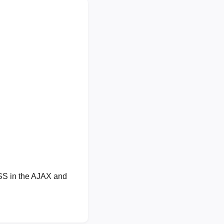
XSS in the AJAX and