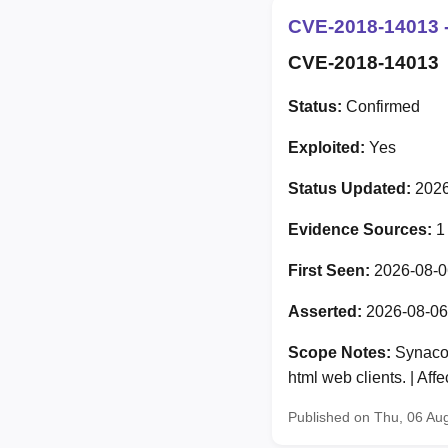
CVE-2018-14013 -
CVE-2018-14013
Status:
Confirmed
Exploited:
Yes
Status Updated:
2026
Evidence Sources:
1
First Seen:
2026-08-0
Asserted:
2026-08-06
Scope Notes:
Synacor
html web clients. | Af
Published on Thu, 06 Au