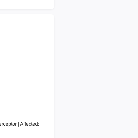
ceptor | Affected:
…