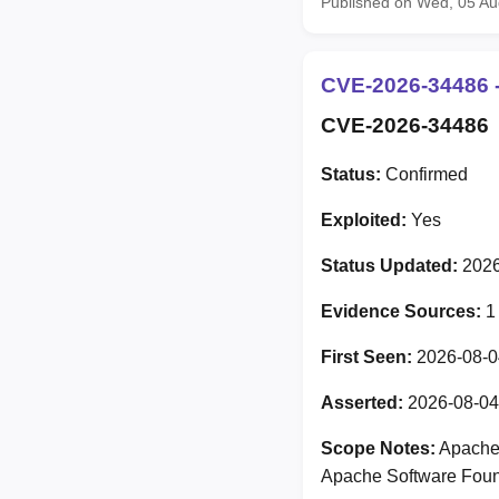
Published on Wed, 05 A
CVE-2026-34486 -
CVE-2026-34486
Status:
Confirmed
Exploited:
Yes
Status Updated:
2026
Evidence Sources:
1
First Seen:
2026-08-0
Asserted:
2026-08-04
Scope Notes:
Apache 
Apache Software Foun