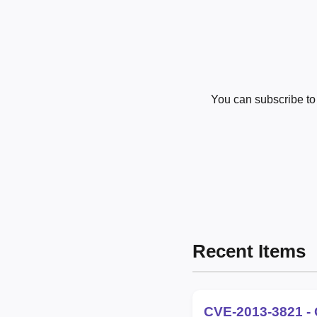
You can subscribe t
Recent Items
CVE-2013-3821 - 