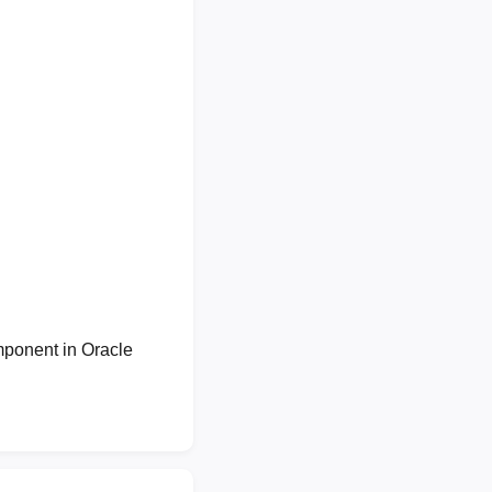
mponent in Oracle