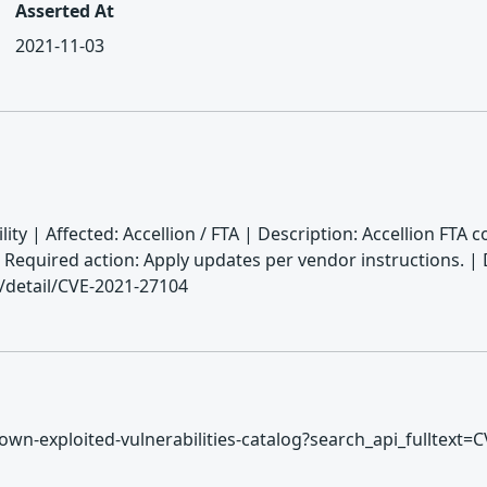
Asserted At
2021-11-03
ty | Affected: Accellion / FTA | Description: Accellion FTA
 | Required action: Apply updates per vendor instructions
n/detail/CVE-2021-27104
/known-exploited-vulnerabilities-catalog?search_api_fulltext=