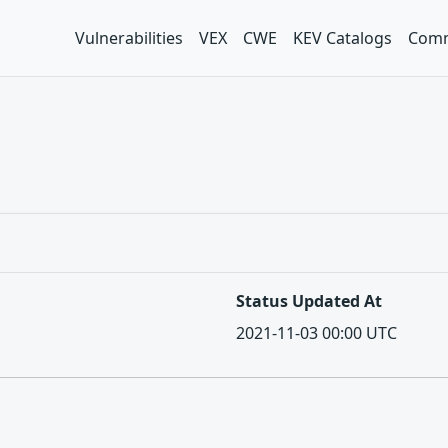
Vulnerabilities
VEX
CWE
KEV Catalogs
Comm
Status Updated At
2021-11-03 00:00 UTC