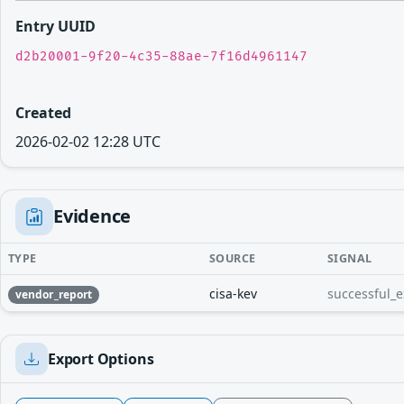
Entry UUID
d2b20001-9f20-4c35-88ae-7f16d4961147
Created
2026-02-02 12:28 UTC
Evidence
TYPE
SOURCE
SIGNAL
cisa-kev
successful_e
vendor_report
Export Options