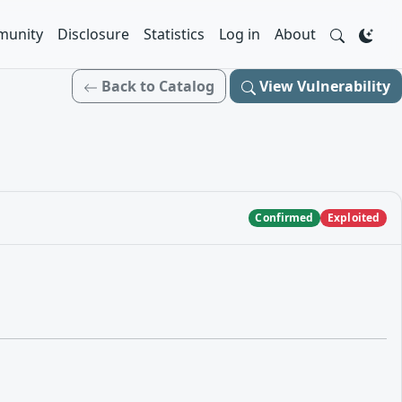
unity
Disclosure
Statistics
Log in
About
Back to Catalog
View Vulnerability
Confirmed
Exploited