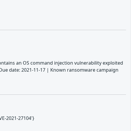
 contains an OS command injection vulnerability exploited
. | Due date: 2021-11-17 | Known ransomware campaign
CVE-2021-27104'}