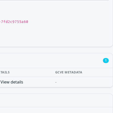
-7fd2c9755a60
1
ETAILS
GCVE METADATA
View details
-