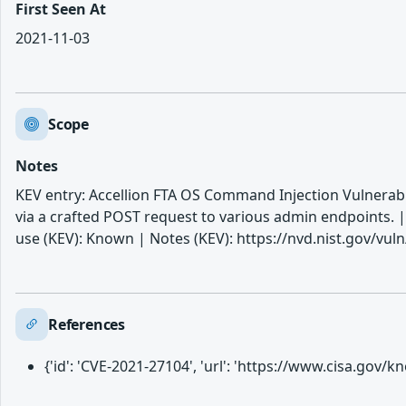
First Seen At
2021-11-03
Scope
Notes
KEV entry: Accellion FTA OS Command Injection Vulnerabili
via a crafted POST request to various admin endpoints.
use (KEV): Known | Notes (KEV): https://nvd.nist.gov/vul
References
{'id': 'CVE-2021-27104', 'url': 'https://www.cisa.gov