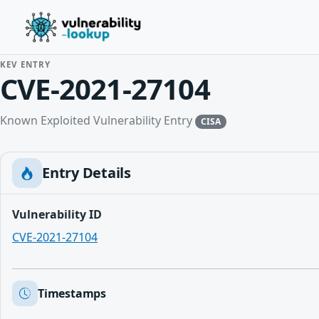
KEV ENTRY
CVE-2021-27104
Known Exploited Vulnerability Entry
CISA
Entry Details
Vulnerability ID
CVE-2021-27104
Timestamps