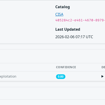
Catalog
CISA
405284c2-e461-4670-8979
Last Updated
2026-02-06 07:17 UTC
CONFIDENCE
D
xploitation
0.80