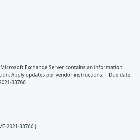
: Microsoft Exchange Server contains an information
ction: Apply updates per vendor instructions. | Due date:
-2021-33766
CVE-2021-33766'}