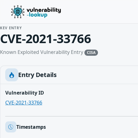
KEV ENTRY
CVE-2021-33766
Known Exploited Vulnerability Entry
CISA
Entry Details
Vulnerability ID
CVE-2021-33766
Timestamps