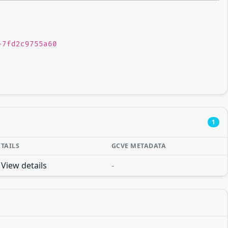
-7fd2c9755a60
1
ETAILS
GCVE METADATA
View details
-