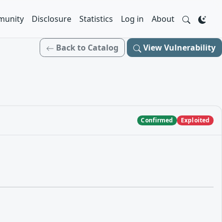
unity
Disclosure
Statistics
Log in
About
Back to Catalog
View Vulnerability
Confirmed
Exploited