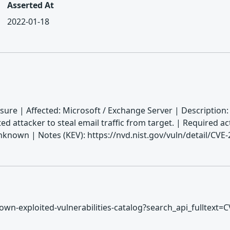
Asserted At
2022-01-18
sure | Affected: Microsoft / Exchange Server | Description
ed attacker to steal email traffic from target. | Required a
nown | Notes (KEV): https://nvd.nist.gov/vuln/detail/CVE
/known-exploited-vulnerabilities-catalog?search_api_fulltext=