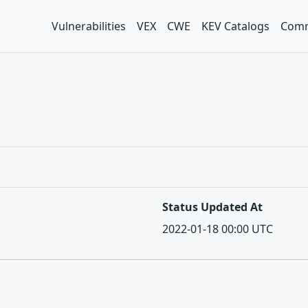
Vulnerabilities
VEX
CWE
KEV Catalogs
Comm
Status Updated At
2022-01-18 00:00 UTC