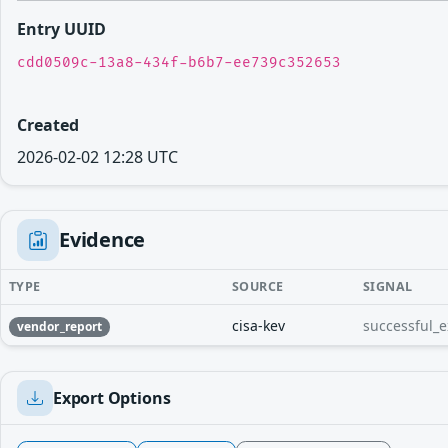
Entry UUID
cdd0509c-13a8-434f-b6b7-ee739c352653
Created
2026-02-02 12:28 UTC
Evidence
TYPE
SOURCE
SIGNAL
cisa-kev
successful_e
vendor_report
Export Options