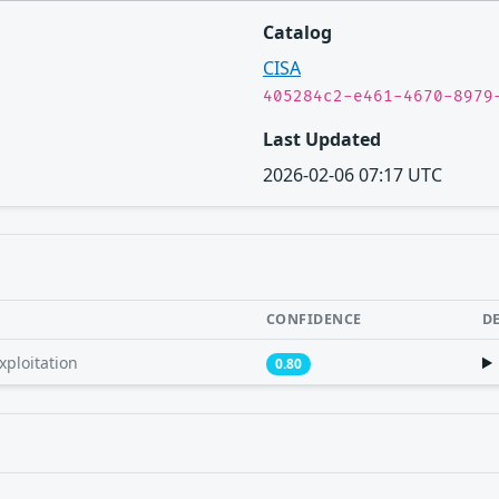
Catalog
CISA
405284c2-e461-4670-8979
Last Updated
2026-02-06 07:17 UTC
CONFIDENCE
D
xploitation
0.80