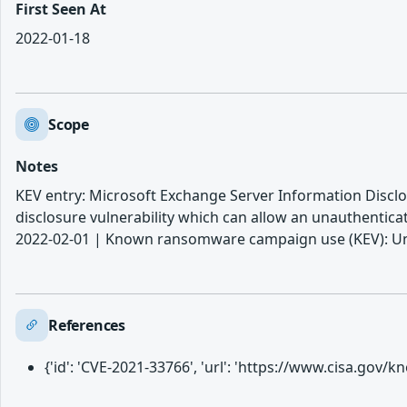
First Seen At
2022-01-18
Scope
Notes
KEV entry: Microsoft Exchange Server Information Disclo
disclosure vulnerability which can allow an unauthenticat
2022-02-01 | Known ransomware campaign use (KEV): Unk
References
{'id': 'CVE-2021-33766', 'url': 'https://www.cisa.gov