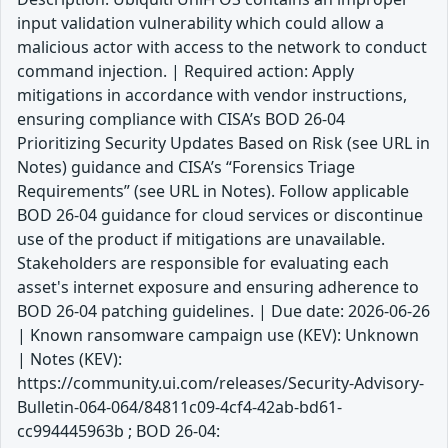
input validation vulnerability which could allow a
malicious actor with access to the network to conduct
command injection. | Required action: Apply
mitigations in accordance with vendor instructions,
ensuring compliance with CISA’s BOD 26-04
Prioritizing Security Updates Based on Risk (see URL in
Notes) guidance and CISA’s “Forensics Triage
Requirements” (see URL in Notes). Follow applicable
BOD 26-04 guidance for cloud services or discontinue
use of the product if mitigations are unavailable.
Stakeholders are responsible for evaluating each
asset's internet exposure and ensuring adherence to
BOD 26-04 patching guidelines. | Due date: 2026-06-26
| Known ransomware campaign use (KEV): Unknown
| Notes (KEV):
https://community.ui.com/releases/Security-Advisory-
Bulletin-064-064/84811c09-4cf4-42ab-bd61-
cc994445963b ; BOD 26-04: