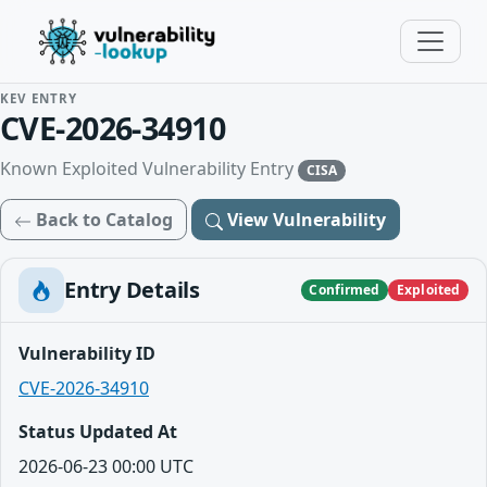
KEV ENTRY
CVE-2026-34910
Known Exploited Vulnerability Entry
CISA
Back to Catalog
View Vulnerability
Entry Details
Confirmed
Exploited
Vulnerability ID
CVE-2026-34910
Status Updated At
2026-06-23 00:00 UTC