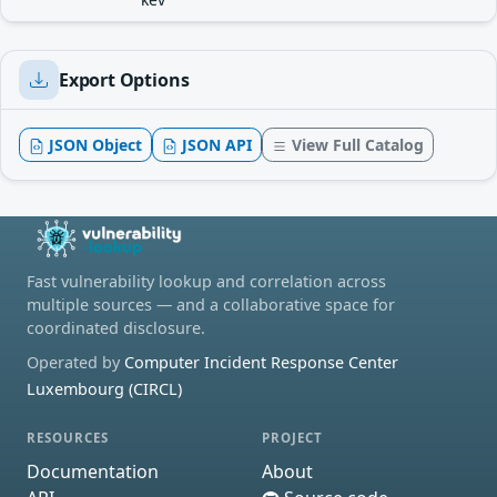
Export Options
JSON Object
JSON API
View Full Catalog
Fast vulnerability lookup and correlation across
multiple sources — and a collaborative space for
coordinated disclosure.
Operated by
Computer Incident Response Center
Luxembourg (CIRCL)
RESOURCES
PROJECT
Documentation
About