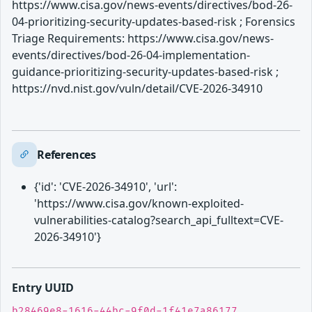
https://www.cisa.gov/news-events/directives/bod-26-
04-prioritizing-security-updates-based-risk ; Forensics
Triage Requirements: https://www.cisa.gov/news-
events/directives/bod-26-04-implementation-
guidance-prioritizing-security-updates-based-risk ;
https://nvd.nist.gov/vuln/detail/CVE-2026-34910
References
{'id': 'CVE-2026-34910', 'url':
'https://www.cisa.gov/known-exploited-
vulnerabilities-catalog?search_api_fulltext=CVE-
2026-34910'}
Entry UUID
b28469e8-1616-44bc-9f0d-1f41e7a86177