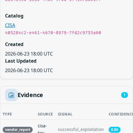
Catalog
CISA
405284c2-e461-4670-8979-7fd2c9755a60
Created
2026-06-23 18:00 UTC
Last Updated
2026-06-23 18:00 UTC
Evidence
1
TYPE
SOURCE
SIGNAL
CONFIDENC
cisa-
successful_exploitation
vendor_report
0.80
kev