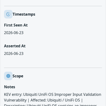
Timestamps
First Seen At
2026-06-23
Asserted At
2026-06-23
Scope
Notes
KEV entry: Ubiquiti UniFi OS Improper Input Validation
Vulnerability | Affected: Ubiquiti / UniFi OS |
Description: Ubiquiti UniFi OS contains an improper