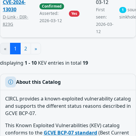
CVE-2024-
03-12
Confirmed
13030
First
sou
1
Asserted:
Yes
D-Link - DIR-
seen:
sinkhol
2026-03-12
823G
2026-03-
12
«
1
2
»
displaying
1 - 10
KEV entries in total
19
About this Catalog
CIRCL provides a known-exploited vulnerability catalog
and supports the different status reasons described in
GCVE BCP-07.
This Known Exploited Vulnerabilities (KEV) catalog
conforms to the
GCVE BCP-07 standard
(Best Current