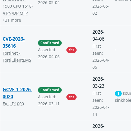
2026-05-04
1500 CPU 1518-
2026-05-
4 PN/DP MFP
02
+31 more
2026-
CVE-2026-
04-06
Confirmed
35616
First
-
Asserted:
Yes
Fortinet -
seen:
2026-04-06
FortiClientEMS
2026-04-
06
2026-
03-23
GCVE-1-2026-
Confirmed
First
sou
1
0020
Asserted:
Yes
seen:
sinkhol
Eir - D1000
2026-03-11
2026-01-
14
2026-