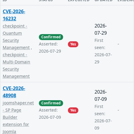
CVE-2026-
16232
2026-
checkpoint -
07-29
Quantum
Confirmed
Security
First
-
Asserted:
Yes
Management
,
seen:
2026-07-29
checkpoint -
2026-07-
Multi-Domain
29
Security
Management
CVE-2026-
2026-
48908
07-09
joomshaper.net
Confirmed
First
-
- SP Page
Asserted:
Yes
seen:
Builder
2026-07-09
2026-07-
extension for
09
Joomla