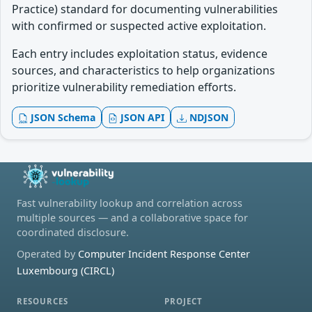
Practice) standard for documenting vulnerabilities
with confirmed or suspected active exploitation.
Each entry includes exploitation status, evidence
sources, and characteristics to help organizations
prioritize vulnerability remediation efforts.
JSON Schema
JSON API
NDJSON
Fast vulnerability lookup and correlation across
multiple sources — and a collaborative space for
coordinated disclosure.
Operated by
Computer Incident Response Center
Luxembourg (CIRCL)
RESOURCES
PROJECT