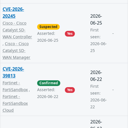
CVE-2026-
20245
2026-
06-25
Cisco - Cisco
Suspected
Catalyst SD-
First
-
Asserted:
Yes
WAN Controller
seen:
2026-06-25
,
Cisco - Cisco
2026-06-
Catalyst SD-
25
WAN Manager
CVE-2026-
2026-
39813
06-22
Fortinet -
Confirmed
First
-
FortiSandbox
,
Asserted:
Yes
seen:
Fortinet -
2026-06-22
2026-06-
FortiSandbox
22
Cloud
2026-