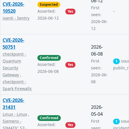
06-12
CVE-2026-
Suspected
First
10520
-
Asserted:
Yes
seen:
ivanti - Sentry
2026-06-12
2026-06-
12
CVE-2026-
50751
2026-
06-08
checkpoint -
Confirmed
Quantum
First
sou
1
Asserted:
Yes
Security
seen:
public_
2026-06-08
Gateway
,
2026-06-
checkpoint -
08
Spark Firewalls
CVE-2026-
31431
2026-
05-04
Linux - Linux
,
Confirmed
Siemens -
First
sou
1
Asserted:
Yes
SIMATIC S7-
seen:
inciden