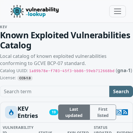
KEV
Known Exploited Vulnerabilities
Catalog
Local catalog of known exploited vulnerabilities
conforming to GCVE BCP-07 standard.
(
gna-1
)
Catalog UUID:
1a89b78e-f703-45f3-bb86-59eb712668bd
License:
CC0-1.0
Search term
Search
KEV
Last
First
19
Entries
updated
listed
VULNERABILITY
STATUS
ID
STATUS
EXPLOITED
UPDATED
EVIDEN