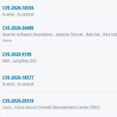
CVE-2026-18556
N-able - N-central
CVE-2026-34486
Apache Software Foundation - Apache Tomcat
,
Red Hat - Red Hat
more
CVE-2026-9198
IBM - Langflow OSS
CVE-2026-18577
N-able - N-central
CVE-2026-20316
Cisco - Cisco Secure Firewall Management Center (FMC)