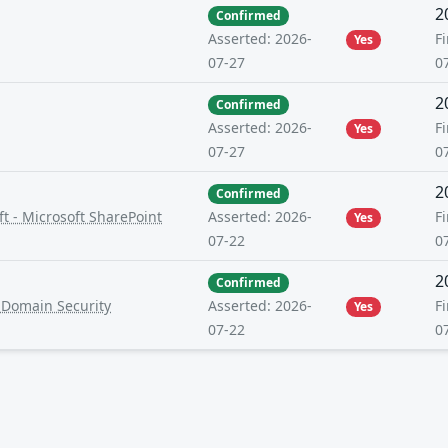
2
Confirmed
Fi
Asserted: 2026-
Yes
0
07-27
2
Confirmed
Fi
Asserted: 2026-
Yes
0
07-27
2
Confirmed
t - Microsoft SharePoint
Fi
Asserted: 2026-
Yes
0
07-22
2
Confirmed
-Domain Security
Fi
Asserted: 2026-
Yes
0
07-22