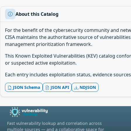
About this Catalog
For the benefit of the cybersecurity community and netw
CISA maintains the authoritative source of vulnerabilities
management prioritization framework.
This Known Exploited Vulnerabilities (KEV) catalog conf
or suspected active exploitation.
Each entry includes exploitation status, evidence sources,
JSON Schema
JSON API
NDJSON
Fast vulnerability lookup and correlation across
multiple sources — and a collaborative space for