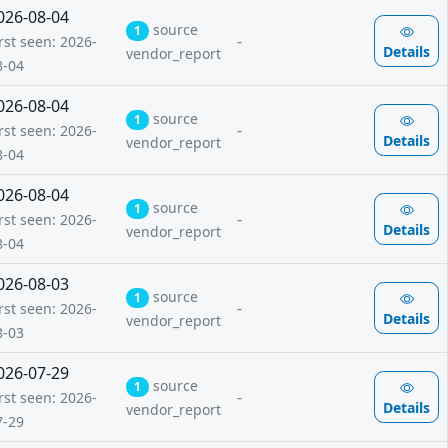
026-08-04
source
1
-
rst seen: 2026-
Details
vendor_report
8-04
026-08-04
source
1
-
rst seen: 2026-
Details
vendor_report
8-04
026-08-04
source
1
-
rst seen: 2026-
Details
vendor_report
8-04
026-08-03
source
1
-
rst seen: 2026-
Details
vendor_report
8-03
026-07-29
source
1
-
rst seen: 2026-
Details
vendor_report
7-29