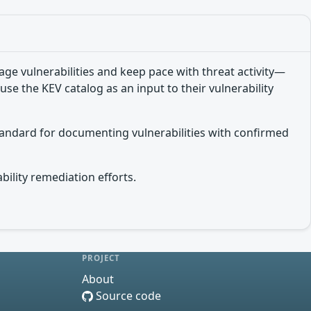
e vulnerabilities and keep pace with threat activity—
use the KEV catalog as an input to their vulnerability
tandard for documenting vulnerabilities with confirmed
bility remediation efforts.
PROJECT
About
Source code