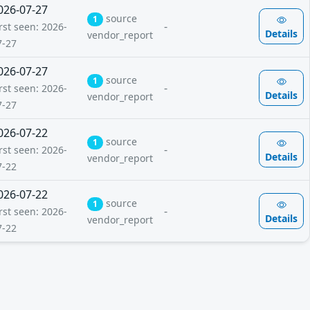
026-07-27
source
1
-
rst seen: 2026-
Details
vendor_report
7-27
026-07-27
source
1
-
rst seen: 2026-
Details
vendor_report
7-27
026-07-22
source
1
-
rst seen: 2026-
Details
vendor_report
7-22
026-07-22
source
1
-
rst seen: 2026-
Details
vendor_report
7-22