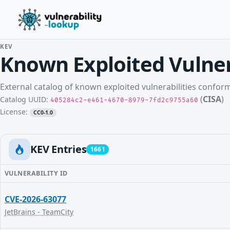
KEV
Known Exploited Vulner
External catalog of known exploited vulnerabilities confo
(
CISA
)
Catalog UUID:
405284c2-e461-4670-8979-7fd2c9755a60
License:
CC0-1.0
KEV Entries
1661
VULNERABILITY ID
CVE-2026-63077
JetBrains - TeamCity