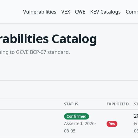
Vulnerabilities
VEX
CWE
KEV Catalogs
Comm
abilities Catalog
rming to GCVE BCP-07 standard.
STATUS
EXPLOITED
S
2
Confirmed
Fi
Asserted: 2026-
Yes
0
08-05