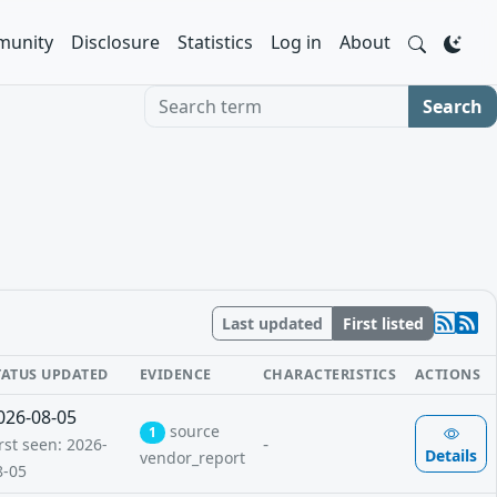
unity
Disclosure
Statistics
Log in
About
Search term
Search
Last updated
First listed
TATUS UPDATED
EVIDENCE
CHARACTERISTICS
ACTIONS
026-08-05
source
1
-
rst seen: 2026-
Details
vendor_report
8-05