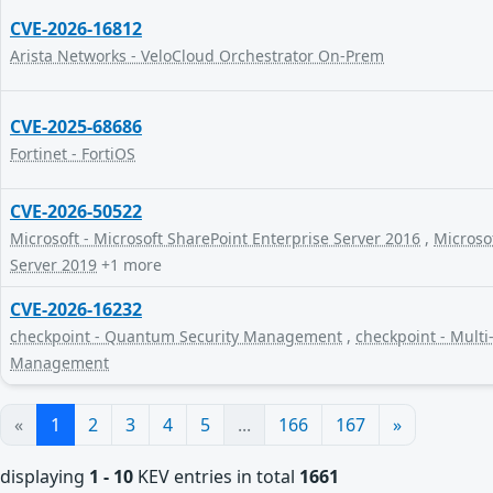
CVE-2026-16812
Arista Networks - VeloCloud Orchestrator On-Prem
CVE-2025-68686
Fortinet - FortiOS
CVE-2026-50522
Microsoft - Microsoft SharePoint Enterprise Server 2016
,
Microsof
Server 2019
+1 more
CVE-2026-16232
checkpoint - Quantum Security Management
,
checkpoint - Multi
Management
«
1
2
3
4
5
...
166
167
»
displaying
1 - 10
KEV entries in total
1661