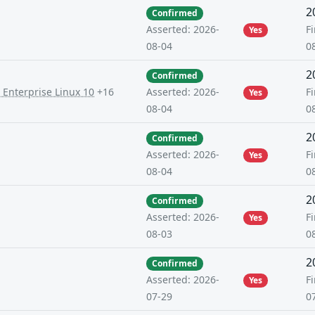
2
Confirmed
Fi
Asserted: 2026-
Yes
0
08-04
2
Confirmed
 Enterprise Linux 10
+16
Fi
Asserted: 2026-
Yes
0
08-04
2
Confirmed
Fi
Asserted: 2026-
Yes
0
08-04
2
Confirmed
Fi
Asserted: 2026-
Yes
0
08-03
2
Confirmed
Fi
Asserted: 2026-
Yes
0
07-29