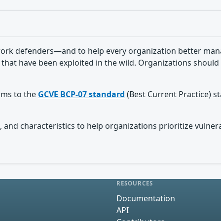
ork defenders—and to help every organization better manag
 that have been exploited in the wild. Organizations should 
orms to the
GCVE BCP-07 standard
(Best Current Practice) s
 and characteristics to help organizations prioritize vulnera
RESOURCES
Documentation
API