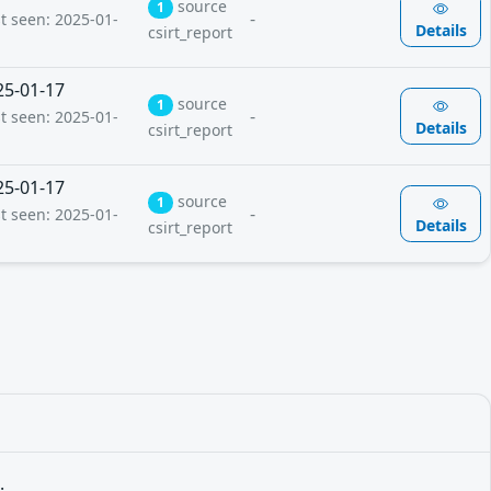
source
1
-
st seen: 2025-01-
Details
csirt_report
25-01-17
source
1
-
st seen: 2025-01-
Details
csirt_report
25-01-17
source
1
-
st seen: 2025-01-
Details
csirt_report
.