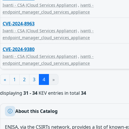
Ivanti - CSA (Cloud Services Appliance)
,
ivanti -
endpoint_manager_cloud_services_appliance
CVE-2024-8963
Ivanti - CSA (Cloud Services Appliance)
,
ivanti -
endpoint_manager_cloud_services_appliance
CVE-2024-9380
Ivanti - CSA (Cloud Services Appliance)
,
ivanti -
endpoint_manager_cloud_services_appliance
«
1
2
3
4
»
displaying
31 - 34
KEV entries in total
34
About this Catalog
ENISA, via the CSIRTs network, provides a list of known-e