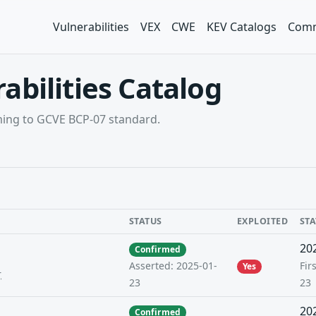
Vulnerabilities
VEX
CWE
KEV Catalogs
Comm
abilities Catalog
rming to GCVE BCP-07 standard.
STATUS
EXPLOITED
ST
20
Confirmed
Fir
Asserted: 2025-01-
Yes
r
23
23
20
Confirmed