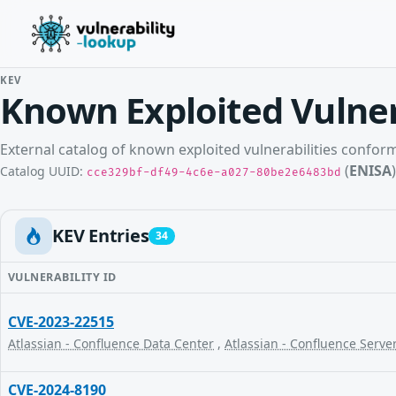
KEV
Known Exploited Vulner
External catalog of known exploited vulnerabilities confo
(
ENISA
)
Catalog UUID:
cce329bf-df49-4c6e-a027-80be2e6483bd
KEV Entries
34
VULNERABILITY ID
CVE-2023-22515
Atlassian - Confluence Data Center
,
Atlassian - Confluence Serve
CVE-2024-8190