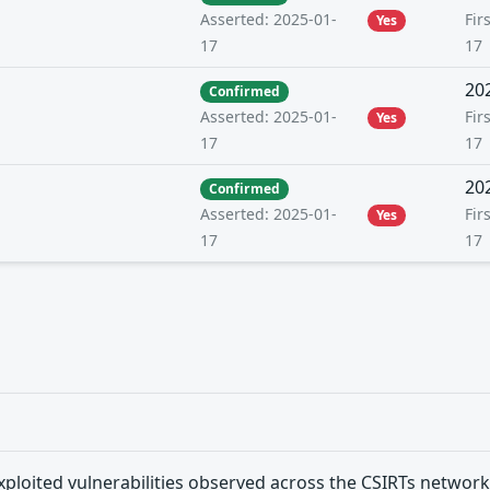
Fir
Asserted: 2025-01-
Yes
17
17
20
Confirmed
Fir
Asserted: 2025-01-
Yes
17
17
20
Confirmed
Fir
Asserted: 2025-01-
Yes
17
17
xploited vulnerabilities observed across the CSIRTs network