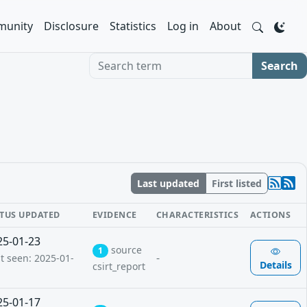
unity
Disclosure
Statistics
Log in
About
Search term
Search
Last updated
First listed
ATUS UPDATED
EVIDENCE
CHARACTERISTICS
ACTIONS
25-01-23
source
1
-
st seen: 2025-01-
Details
csirt_report
25-01-17