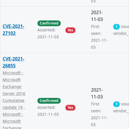
03
2021-
11-03
Confirmed
CVE-2021-
First
sou
1
Asserted:
Yes
27102
seen:
vendor_
2021-11-03
2021-11-
03
CVE-2021-
26855
Microsoft -
Microsoft
Exchange
2021-
Server 2016
11-03
Cumulative
Confirmed
First
sou
1
Update 19
,
Asserted:
Yes
seen:
vendor_
Microsoft -
2021-11-03
2021-11-
Microsoft
03
Exchange