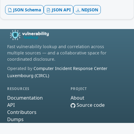
JSON Schema
JSON API
NDJSON
Fast vulnerability lookup and correlation across
multiple sources — and a collaborative space for
coordinated disclosure.
Operated by
Computer Incident Response Center
Luxembourg (CIRCL)
RESOURCES
PROJECT
Documentation
About
API
Source code
Contributors
Dumps