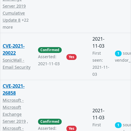
Server 2019
Cumulative
Update 8
+22
more
2021-
CVE-2021-
11-03
Confirmed
20022
First
sou
1
Asserted:
Yes
SonicWall -
seen:
vendor_
2021-11-03
Email Security
2021-11-
03
CVE-2021-
26858
Microsoft -
Microsoft
2021-
Exchange
11-03
Server 2019
,
Confirmed
First
sou
1
Microsoft -
Asserted:
Yes