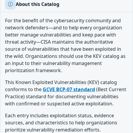
About this Catalog
For the benefit of the cybersecurity community and
network defenders—and to help every organization
better manage vulnerabilities and keep pace with
threat activity—CISA maintains the authoritative
source of vulnerabilities that have been exploited in
the wild. Organizations should use the KEV catalog as
an input to their vulnerability management
prioritization framework.
This Known Exploited Vulnerabilities (KEV) catalog
conforms to the
GCVE BCP-07 standard
(Best Current
Practice) standard for documenting vulnerabilities
with confirmed or suspected active exploitation.
Each entry includes exploitation status, evidence
sources, and characteristics to help organizations
prioritize vulnerability remediation efforts.