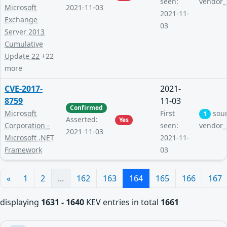
seen:
vendor_
Microsoft
2021-11-03
2021-11-
Exchange
03
Server 2013
Cumulative
Update 22
+22
more
CVE-2017-
2021-
8759
11-03
Confirmed
Microsoft
First
sou
1
Asserted:
Yes
Corporation -
seen:
vendor_
2021-11-03
Microsoft .NET
2021-11-
Framework
03
«
1
2
...
162
163
164
165
166
167
displaying
1631 - 1640
KEV entries in total
1661