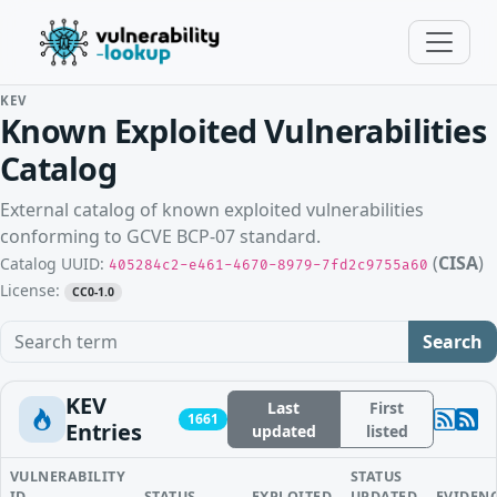
KEV
Known Exploited Vulnerabilities
Catalog
External catalog of known exploited vulnerabilities
conforming to GCVE BCP-07 standard.
(
CISA
)
Catalog UUID:
405284c2-e461-4670-8979-7fd2c9755a60
License:
CC0-1.0
Search term
Search
KEV
Last
First
1661
Entries
updated
listed
VULNERABILITY
STATUS
ID
STATUS
EXPLOITED
UPDATED
EVIDEN