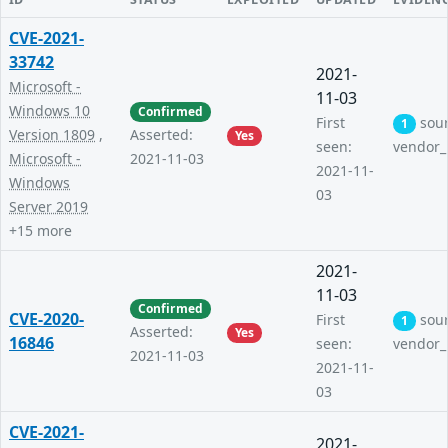
CVE-2021-
33742
2021-
Microsoft -
11-03
Windows 10
Confirmed
First
sou
1
Version 1809
,
Asserted:
Yes
seen:
vendor_
Microsoft -
2021-11-03
2021-11-
Windows
03
Server 2019
+15 more
2021-
11-03
Confirmed
CVE-2020-
First
sou
1
Asserted:
Yes
16846
seen:
vendor_
2021-11-03
2021-11-
03
CVE-2021-
2021-