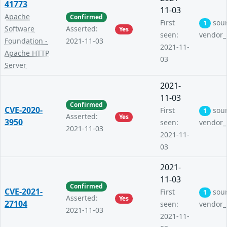
41773
11-03
Apache
Confirmed
First
sou
1
Software
Asserted:
Yes
seen:
vendor_
Foundation -
2021-11-03
2021-11-
Apache HTTP
03
Server
2021-
11-03
Confirmed
CVE-2020-
First
sou
1
Asserted:
Yes
3950
seen:
vendor_
2021-11-03
2021-11-
03
2021-
11-03
Confirmed
CVE-2021-
First
sou
1
Asserted:
Yes
27104
seen:
vendor_
2021-11-03
2021-11-