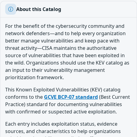
About this Catalog
For the benefit of the cybersecurity community and
network defenders—and to help every organization
better manage vulnerabilities and keep pace with
threat activity—CISA maintains the authoritative
source of vulnerabilities that have been exploited in
the wild. Organizations should use the KEV catalog as
an input to their vulnerability management
prioritization framework.
This Known Exploited Vulnerabilities (KEV) catalog
conforms to the
GCVE BCP-07 standard
(Best Current
Practice) standard for documenting vulnerabilities
with confirmed or suspected active exploitation.
Each entry includes exploitation status, evidence
sources, and characteristics to help organizations