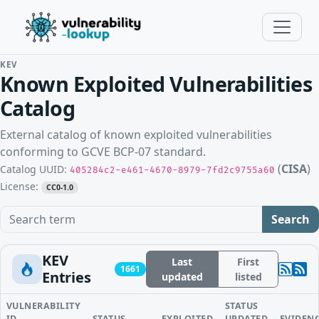
KEV
Known Exploited Vulnerabilities
Catalog
External catalog of known exploited vulnerabilities
conforming to GCVE BCP-07 standard.
(
CISA
)
Catalog UUID:
405284c2-e461-4670-8979-7fd2c9755a60
License:
CC0-1.0
Search term
Search
KEV
Last
First
1661
Entries
updated
listed
VULNERABILITY
STATUS
ID
STATUS
EXPLOITED
UPDATED
EVIDEN