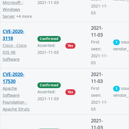
Microsoft -
2021-11-03
2021-11-
Windows
03
Server
+4 more
2021-
CVE-2020-
11-03
3118
Confirmed
First
sou
1
Cisco - Cisco
Asserted:
Yes
seen:
vendor_
IOS XR
2021-11-03
2021-11-
Software
03
CVE-2020-
2021-
17530
11-03
Confirmed
Apache
First
sou
1
Asserted:
Yes
Software
seen:
vendor_
2021-11-03
Foundation -
2021-11-
Apache Struts
03
2021-
11-03