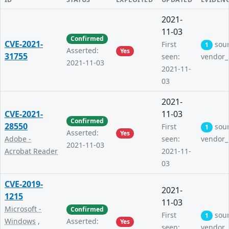
2021-
11-03
Confirmed
CVE-2021-
First
sou
1
Asserted:
Yes
31755
seen:
vendor_
2021-11-03
2021-11-
03
2021-
CVE-2021-
11-03
Confirmed
28550
First
sou
1
Asserted:
Yes
Adobe -
seen:
vendor_
2021-11-03
Acrobat Reader
2021-11-
03
CVE-2019-
2021-
1215
11-03
Microsoft -
Confirmed
First
sou
1
Windows
,
Asserted:
Yes
seen:
vendor_