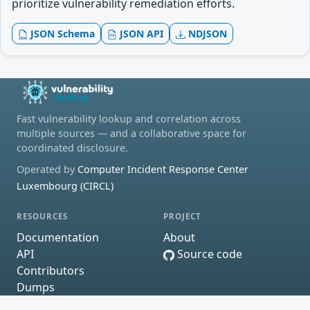
prioritize vulnerability remediation efforts.
JSON Schema
JSON API
NDJSON
Fast vulnerability lookup and correlation across
multiple sources — and a collaborative space for
coordinated disclosure.
Operated by
Computer Incident Response Center
Luxembourg (CIRCL)
RESOURCES
PROJECT
Documentation
About
API
Source code
Contributors
Dumps