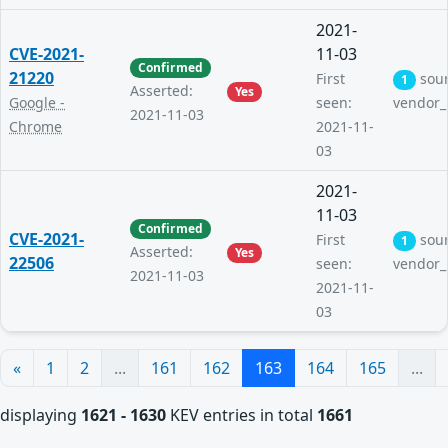
2021-
CVE-2021-
11-03
Confirmed
21220
First
sou
1
Asserted:
Yes
Google -
seen:
vendor_
2021-11-03
Chrome
2021-11-
03
2021-
11-03
Confirmed
CVE-2021-
First
sou
1
Asserted:
Yes
22506
seen:
vendor_
2021-11-03
2021-11-
03
«
1
2
...
161
162
163
164
165
...
displaying
1621 - 1630
KEV entries in total
1661