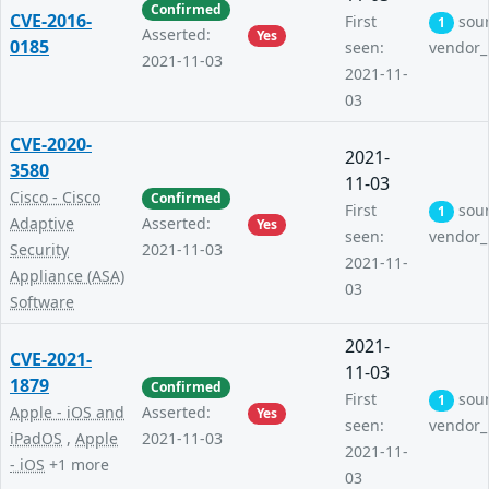
Confirmed
CVE-2016-
First
sou
1
Asserted:
Yes
0185
seen:
vendor_
2021-11-03
2021-11-
03
CVE-2020-
2021-
3580
11-03
Cisco - Cisco
Confirmed
First
sou
1
Adaptive
Asserted:
Yes
seen:
vendor_
Security
2021-11-03
2021-11-
Appliance (ASA)
03
Software
2021-
CVE-2021-
11-03
1879
Confirmed
First
sou
1
Apple - iOS and
Asserted:
Yes
seen:
vendor_
iPadOS
,
Apple
2021-11-03
2021-11-
- iOS
+1 more
03