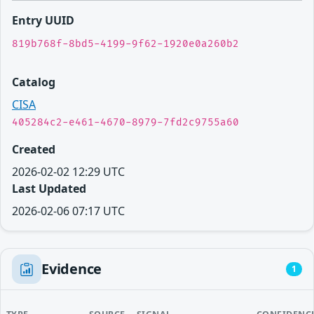
Entry UUID
819b768f-8bd5-4199-9f62-1920e0a260b2
Catalog
CISA
405284c2-e461-4670-8979-7fd2c9755a60
Created
2026-02-02 12:29 UTC
Last Updated
2026-02-06 07:17 UTC
Evidence
1