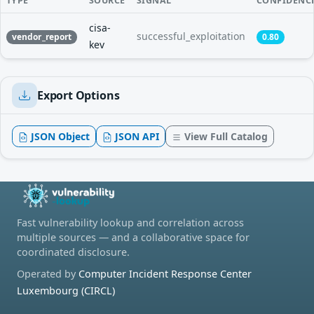
TYPE
SOURCE
SIGNAL
CONFIDENC
cisa-
successful_exploitation
vendor_report
0.80
kev
Export Options
JSON Object
JSON API
View Full Catalog
Fast vulnerability lookup and correlation across
multiple sources — and a collaborative space for
coordinated disclosure.
Operated by
Computer Incident Response Center
Luxembourg (CIRCL)