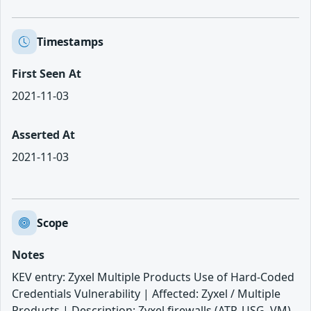
Timestamps
First Seen At
2021-11-03
Asserted At
2021-11-03
Scope
Notes
KEV entry: Zyxel Multiple Products Use of Hard-Coded
Credentials Vulnerability | Affected: Zyxel / Multiple
Products | Description: Zyxel firewalls (ATP, USG, VM)