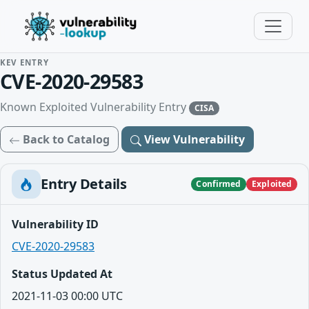
KEV ENTRY
CVE-2020-29583
Known Exploited Vulnerability Entry
CISA
Back to Catalog
View Vulnerability
Entry Details
Confirmed
Exploited
Vulnerability ID
CVE-2020-29583
Status Updated At
2021-11-03 00:00 UTC