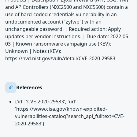
and AP Controllers (NXC2500 and NXC5500) contain a
use of hard-coded credentials vulnerability in an
undocumented account ("zyfwp") with an
unchangeable password. | Required action: Apply
updates per vendor instructions. | Due date: 2022-05-
03 | Known ransomware campaign use (KEV):
Unknown | Notes (KEV):
https://nvd.nist.gov/vuln/detail/CVE-2020-29583
References
{'id': 'CVE-2020-29583', 'url':
'https://www.cisa.gov/known-exploited-
vulnerabilities-catalog?search_api_fulltext=CVE-
2020-29583'}