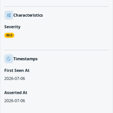
Characteristics
Severity
88.0
Timestamps
First Seen At
2026-07-06
Asserted At
2026-07-06