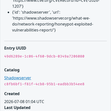
'https://www.cve.org/CVERecord?id=CVE-2026-
1207'}
{'id': 'shadowserver', 'url':
'https://www.shadowserver.org/what-we-
do/network-reporting/honeypot-exploited-
vulnerabilities-report/'}
Entry UUID
49d6289e-1c06-4f60-9dcb-0349a7206080
Catalog
Shadowserver
c8fb6bf1-f81f-4cb8-95b1-eadbb3b54ee8
Created
2026-07-08 01:04 UTC
Last Updated