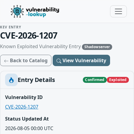
KEV ENTRY
CVE-2026-1207
Known Exploited Vulnerability Entry
Shadowserver
Back to Catalog
View Vulnerability
Entry Details
Confirmed
Exploited
Vulnerability ID
CVE-2026-1207
Status Updated At
2026-08-05 00:00 UTC