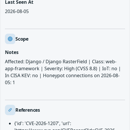
Last Seen At
2026-08-05
Scope
Notes
Affected: Django / Django RasterField | Class: web-
app-framework | Severity: High (CVSS 8.8) | IoT: no |
In CISA KEV: no | Honeypot connections on 2026-08-
05: 1
References
{'id': 'CVE-2026-1207', 'url':