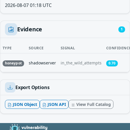
2026-08-07 01:18 UTC
Evidence
1
TYPE
SOURCE
SIGNAL
CONFIDENC
shadowserver
in_the_wild_attempts
honeypot
0.70
Export Options
JSON Object
JSON API
View Full Catalog