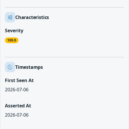
Characteristics
Severity
100.0
Timestamps
First Seen At
2026-07-06
Asserted At
2026-07-06