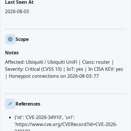
Last Seen At
2026-08-03
Scope
Notes
Affected: Ubiquiti / Ubiquiti UniFi | Class: router |
Severity: Critical (CVSS 10) | IoT: yes | In CISA KEV: yes
| Honeypot connections on 2026-08-03: 77
References
{'id': 'CVE-2026-34910', 'url':
'https://www.cve.org/CVERecord?id=CVE-2026-