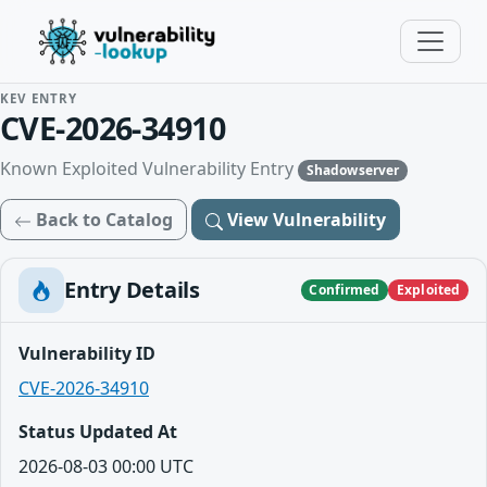
KEV ENTRY
CVE-2026-34910
Known Exploited Vulnerability Entry
Shadowserver
Back to Catalog
View Vulnerability
Entry Details
Confirmed
Exploited
Vulnerability ID
CVE-2026-34910
Status Updated At
2026-08-03 00:00 UTC