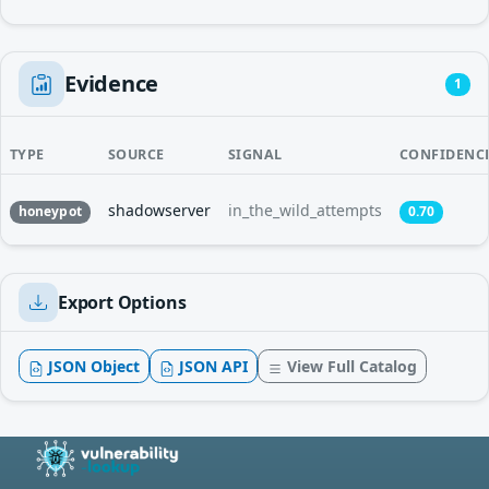
Evidence
1
TYPE
SOURCE
SIGNAL
CONFIDENC
shadowserver
in_the_wild_attempts
honeypot
0.70
Export Options
JSON Object
JSON API
View Full Catalog