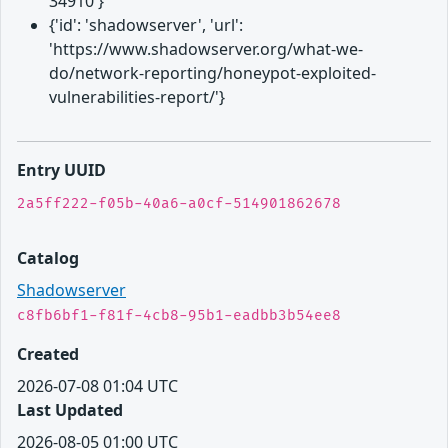
34910'}
{'id': 'shadowserver', 'url':
'https://www.shadowserver.org/what-we-
do/network-reporting/honeypot-exploited-
vulnerabilities-report/'}
Entry UUID
2a5ff222-f05b-40a6-a0cf-514901862678
Catalog
Shadowserver
c8fb6bf1-f81f-4cb8-95b1-eadbb3b54ee8
Created
2026-07-08 01:04 UTC
Last Updated
2026-08-05 01:00 UTC