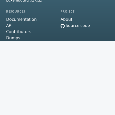
Luxembourg (CIRCL)
RESOURCES
PROJECT
Documentation
About
API
Source code
Contributors
Dumps