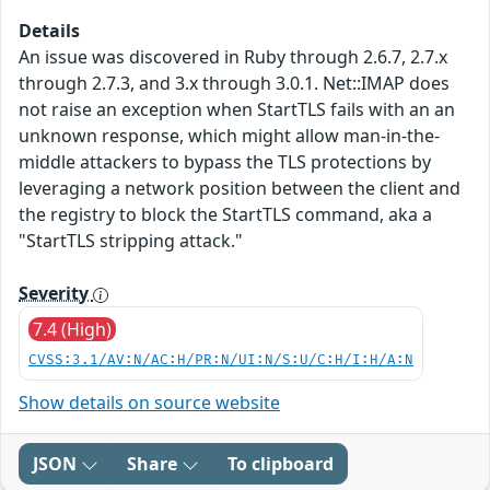
Details
An issue was discovered in Ruby through 2.6.7, 2.7.x
through 2.7.3, and 3.x through 3.0.1. Net::IMAP does
not raise an exception when StartTLS fails with an an
unknown response, which might allow man-in-the-
middle attackers to bypass the TLS protections by
leveraging a network position between the client and
the registry to block the StartTLS command, aka a
"StartTLS stripping attack."
Severity
7.4 (High)
CVSS:3.1/AV:N/AC:H/PR:N/UI:N/S:U/C:H/I:H/A:N
Show details on source website
JSON
Share
To clipboard