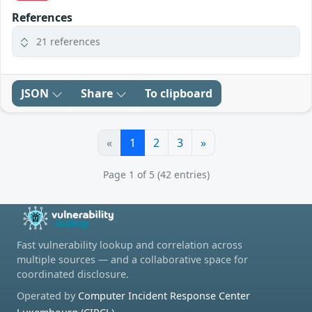
References
21 references
JSON
Share
To clipboard
«
1
2
3
»
Page 1 of 5 (42 entries)
Fast vulnerability lookup and correlation across
multiple sources — and a collaborative space for
coordinated disclosure.
Operated by
Computer Incident Response Center