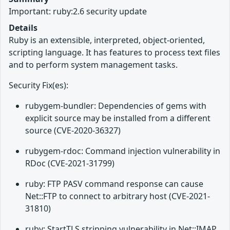
Important: ruby:2.6 security update
Details
Ruby is an extensible, interpreted, object-oriented,
scripting language. It has features to process text files
and to perform system management tasks.
Security Fix(es):
rubygem-bundler: Dependencies of gems with
explicit source may be installed from a different
source (CVE-2020-36327)
rubygem-rdoc: Command injection vulnerability in
RDoc (CVE-2021-31799)
ruby: FTP PASV command response can cause
Net::FTP to connect to arbitrary host (CVE-2021-
31810)
ruby: StartTLS stripping vulnerability in Net::IMAP