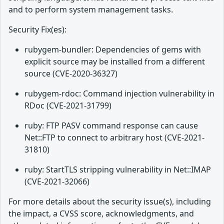
and to perform system management tasks.
Security Fix(es):
rubygem-bundler: Dependencies of gems with
explicit source may be installed from a different
source (CVE-2020-36327)
rubygem-rdoc: Command injection vulnerability in
RDoc (CVE-2021-31799)
ruby: FTP PASV command response can cause
Net::FTP to connect to arbitrary host (CVE-2021-
31810)
ruby: StartTLS stripping vulnerability in Net::IMAP
(CVE-2021-32066)
For more details about the security issue(s), including
the impact, a CVSS score, acknowledgments, and