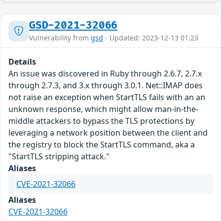
GSD-2021-32066
Vulnerability from
gsd
- Updated: 2023-12-13 01:23
Details
An issue was discovered in Ruby through 2.6.7, 2.7.x
through 2.7.3, and 3.x through 3.0.1. Net::IMAP does
not raise an exception when StartTLS fails with an an
unknown response, which might allow man-in-the-
middle attackers to bypass the TLS protections by
leveraging a network position between the client and
the registry to block the StartTLS command, aka a
"StartTLS stripping attack."
Aliases
CVE-2021-32066
Aliases
CVE-2021-32066