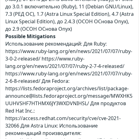
до 3.0.1 включительно (Ruby), 11 (Debian GNU/Linux),
7.3 (РЕД ОС), 1.7 (Astra Linux Special Edition), 4.7 (Astra
Linux Special Edition), до 2.4.3 (ОСОН ОСнова Оnyx),
до 2.9 (ОСОН ОСнова Оnyx)
Possible Mitigations
Использование рекомендаций: Для Ruby:
https://www.ruby-lang.org/en/news/2021/07/07/ruby-
3-0-2-released/ https://www.ruby-
lang.org/en/news/2021/07/07/ruby-2-7-4-released/
https://www.ruby-lang.org/en/news/2021/07/07/ruby-
2-6-8-released/ Для Fedora:
https://lists.fedoraproject.org/archives/list/package-
announce@lists.fedoraproject.org/message/MWXHK5
UUHVSHF7HTHMX6JY3WXDVNIHSL/ Для продуктов
Red Hat Inc.:
https://access.redhat.com/security/cve/cve-2021-
32066 Для Astra Linux: Использование
рекомендаций производителя: