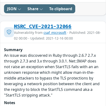
JSON
Share
To clipboard
MSRC_CVE-2021-32066
Vulnerability from
csaf_microsoft
- Published: 2021-08-
02 00:00 - Updated: 2021-12-16 00:00
Summary
An issue was discovered in Ruby through 2.6.7 2.7.x
through 2.7.3 and 3.x through 3.0.1. Net::IMAP does
not raise an exception when StartTLS fails with an an
unknown response which might allow man-in-the-
middle attackers to bypass the TLS protections by
leveraging a network position between the client and
the registry to block the StartTLS command aka a
"StartTLS stripping attack."
Notes