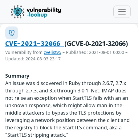
(GCVE-0-2021-32066)
CVE-2021-32066
Vulnerability from
cvelistv5
– Published: 2021-08-01 00:00 –
Updated: 2024-08-03 23:17
Summary
An issue was discovered in Ruby through 2.6.7, 2.7.x
through 2.7.3, and 3.x through 3.0.1. Net::IMAP does
not raise an exception when StartTLS fails with an an
unknown response, which might allow man-in-the-
middle attackers to bypass the TLS protections by
leveraging a network position between the client and
the registry to block the StartTLS command, aka a
"StartTLS stripping attack."