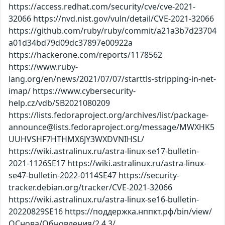
https://access.redhat.com/security/cve/cve-2021-
32066 https://nvd.nist.gov/vuln/detail/CVE-2021-32066
https://github.com/ruby/ruby/commit/a21a3b7d23704
a01d34bd79d09dc37897e00922a
https://hackerone.com/reports/1178562
https://www.ruby-
lang.org/en/news/2021/07/07/starttls-stripping-in-net-
imap/ https://www.cybersecurity-
help.cz/vdb/SB2021080209
https://lists.fedoraproject.org/archives/list/package-
announce@lists.fedoraproject.org/message/MWXHK5
UUHVSHF7HTHMX6JY3WXDVNIHSL/
https://wiki.astralinux.ru/astra-linux-se17-bulletin-
2021-1126SE17 https://wiki.astralinux.ru/astra-linux-
se47-bulletin-2022-0114SE47 https://security-
tracker.debian.org/tracker/CVE-2021-32066
https://wiki.astralinux.ru/astra-linux-se16-bulletin-
20220829SE16 https://поддержка.нппкт.рф/bin/view/
ОСнова/Обновления/2.4.3/