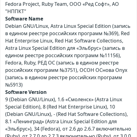
Fedora Project, Ruby Team, ООО «Ред Софт», АО
"НППКТ"
Software Name
Debian GNU/Linux, Astra Linux Special Edition (запись
в едином реестре российских программ №369), Red
Hat Enterprise Linux, Red Hat Software Collections,
Astra Linux Special Edition для «Эльбрус» (запись в
едином реестре российских программ №11156),
Fedora, Ruby, РЕД ОС (запись в едином реестре
российских программ №3751), ОСОН ОСнова Оnyx
(запись в едином реестре российских программ
№5913)
Software Version
9 (Debian GNU/Linux), 1.6 «Смоленск» (Astra Linux
Special Edition), 8 (Red Hat Enterprise Linux), 10
(Debian GNU/Linux), - (Red Hat Software Collections),
8.1 «Ленинград» (Astra Linux Special Edition для
«Эльбрус»), 34 (Fedora), от 2.6 до 2.6.7 включительно
(Ruby), от 2.7.0 до 2.7.3 включительно (Ruby), от 3.0.0