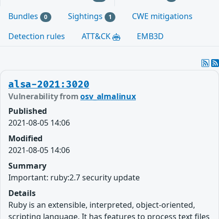
Bundles
Sightings
CWE mitigations
0
1
Detection rules
ATT&CK
EMB3D
alsa-2021:3020
Vulnerability from
osv_almalinux
Published
2021-08-05 14:06
Modified
2021-08-05 14:06
Summary
Important: ruby:2.7 security update
Details
Ruby is an extensible, interpreted, object-oriented,
scripting language. It has features to process text files