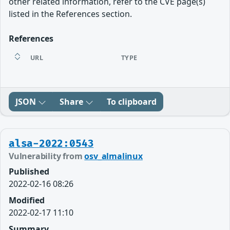
other related information, refer to the CVE page(s)
listed in the References section.
References
URL
TYPE
JSON
Share
To clipboard
alsa-2022:0543
Vulnerability from
osv_almalinux
Published
2022-02-16 08:26
Modified
2022-02-17 11:10
Summary