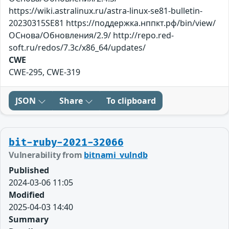
https://wiki.astralinux.ru/astra-linux-se81-bulletin-
20230315SE81 https://поддержка.нппкт.рф/bin/view/
ОСнова/Обновления/2.9/ http://repo.red-
soft.ru/redos/7.3c/x86_64/updates/
CWE
CWE-295, CWE-319
JSON
Share
To clipboard
bit-ruby-2021-32066
Vulnerability from
bitnami_vulndb
Published
2024-03-06 11:05
Modified
2025-04-03 14:40
Summary