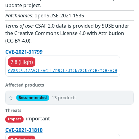
update project.
Patchnames:
openSUSE-2021-1535
Terms of use:
CSAF 2.0 data is provided by SUSE under
the Creative Commons License 4.0 with Attribution
(CC-BY-4.0).
CVE-2021-31799
7.8 (High)
CVSS:3.1/AV:L/AC:L/PR:L/UI:N/S:U/C:H/I:H/A:H
Affected products
13 products
Recommended
Threats
important
Impact
CVE-2021-31810