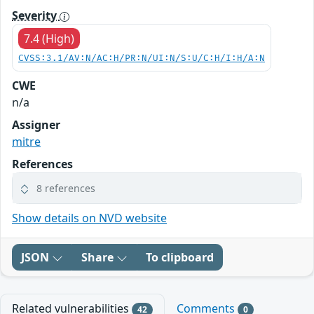
Severity
7.4 (High)
CVSS:3.1/AV:N/AC:H/PR:N/UI:N/S:U/C:H/I:H/A:N
CWE
n/a
Assigner
mitre
References
8 references
Show details on NVD website
JSON
Share
To clipboard
Related vulnerabilities
Comments
42
0