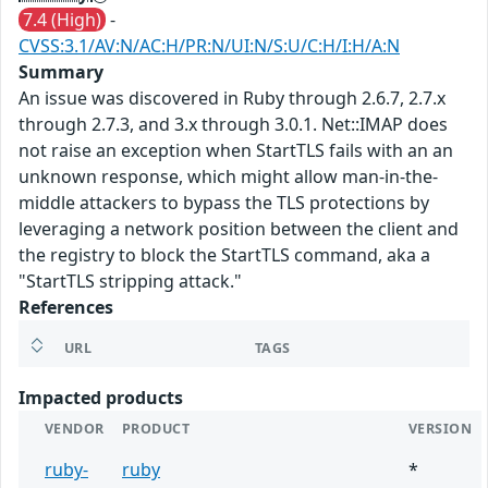
7.4 (High)
-
CVSS:3.1/AV:N/AC:H/PR:N/UI:N/S:U/C:H/I:H/A:N
Summary
An issue was discovered in Ruby through 2.6.7, 2.7.x
through 2.7.3, and 3.x through 3.0.1. Net::IMAP does
not raise an exception when StartTLS fails with an an
unknown response, which might allow man-in-the-
middle attackers to bypass the TLS protections by
leveraging a network position between the client and
the registry to block the StartTLS command, aka a
"StartTLS stripping attack."
References
URL
TAGS
Impacted products
VENDOR
PRODUCT
VERSION
ruby-
ruby
*