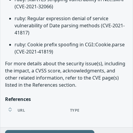
(CVE-2021-32066)
ruby: Regular expression denial of service
vulnerability of Date parsing methods (CVE-2021-
41817)
ruby: Cookie prefix spoofing in CGI::Cookie.parse
(CVE-2021-41819)
For more details about the security issue(s), including
the impact, a CVSS score, acknowledgments, and
other related information, refer to the CVE page(s)
listed in the References section.
References
URL
TYPE