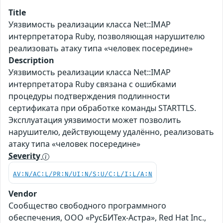
Title
Уязвимость реализации класса Net::IMAP
интерпретатора Ruby, позволяющая нарушителю
реализовать атаку типа «человек посередине»
Description
Уязвимость реализации класса Net::IMAP
интерпретатора Ruby связана с ошибками
процедуры подтверждения подлинности
сертификата при обработке команды STARTTLS.
Эксплуатация уязвимости может позволить
нарушителю, действующему удалённо, реализовать
атаку типа «человек посередине»
Severity
AV:N/AC:L/PR:N/UI:N/S:U/C:L/I:L/A:N
Vendor
Сообщество свободного программного
обеспечения, ООО «РусБИТех-Астра», Red Hat Inc.,