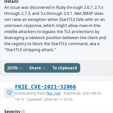
Details
An issue was discovered in Ruby through 2.6.7, 2.7.x
through 2.7.3, and 3.x through 3.0.1. Net::IMAP does
not raise an exception when StartTLS fails with an an
unknown response, which might allow man-in-the-
middle attackers to bypass the TLS protections by
leveraging a network position between the client and
the registry to block the StartTLS command, aka a
"StartTLS stripping attack."
JSON
Share
To clipboard
FKIE_CVE-2021-32066
Vulnerability from
fkie_nvd
- Published: 2021-08-01
19:15 - Updated: 2026-06-17 03:52
Severity