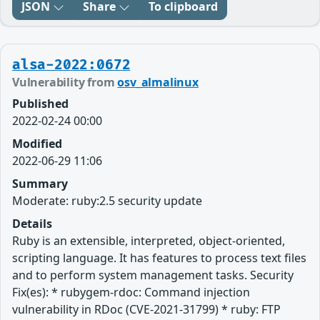
JSON
Share
To clipboard
alsa-2022:0672
Vulnerability from
osv_almalinux
Published
2022-02-24 00:00
Modified
2022-06-29 11:06
Summary
Moderate: ruby:2.5 security update
Details
Ruby is an extensible, interpreted, object-oriented,
scripting language. It has features to process text files
and to perform system management tasks. Security
Fix(es): * rubygem-rdoc: Command injection
vulnerability in RDoc (CVE-2021-31799) * ruby: FTP