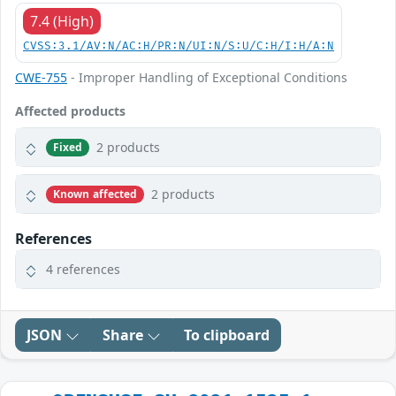
7.4 (High)
CVSS:3.1/AV:N/AC:H/PR:N/UI:N/S:U/C:H/I:H/A:N
CWE-755
- Improper Handling of Exceptional Conditions
Affected products
2 products
Fixed
2 products
Known affected
References
4 references
JSON
Share
To clipboard