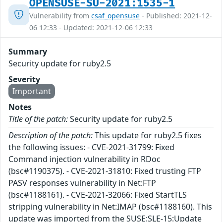
OPENSUSE-SU-2021:1535-1
Vulnerability from
csaf_opensuse
- Published: 2021-12-
06 12:33 - Updated: 2021-12-06 12:33
Summary
Security update for ruby2.5
Severity
Important
Notes
Title of the patch:
Security update for ruby2.5
Description of the patch:
This update for ruby2.5 fixes
the following issues: - CVE-2021-31799: Fixed
Command injection vulnerability in RDoc
(bsc#1190375). - CVE-2021-31810: Fixed trusting FTP
PASV responses vulnerability in Net:FTP
(bsc#1188161). - CVE-2021-32066: Fixed StartTLS
stripping vulnerability in Net:IMAP (bsc#1188160). This
update was imported from the SUSE:SLE-15:Update