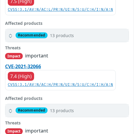
7.5 (High)
CVSS:3.1/AV:N/AC:L/PR:N/UI:N/S:U/C:H/I:N/A:N
Affected products
13 products
Recommended
Threats
important
Impact
CVE-2021-32066
7.4 (High)
CVSS:3.1/AV:N/AC:H/PR:N/UI:N/S:U/C:H/I:H/A:N
Affected products
13 products
Recommended
Threats
important
Impact