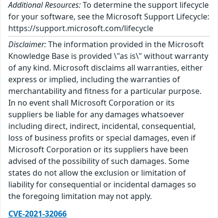
Additional Resources:
To determine the support lifecycle
for your software, see the Microsoft Support Lifecycle:
https://support.microsoft.com/lifecycle
Disclaimer:
The information provided in the Microsoft
Knowledge Base is provided \"as is\" without warranty
of any kind. Microsoft disclaims all warranties, either
express or implied, including the warranties of
merchantability and fitness for a particular purpose.
In no event shall Microsoft Corporation or its
suppliers be liable for any damages whatsoever
including direct, indirect, incidental, consequential,
loss of business profits or special damages, even if
Microsoft Corporation or its suppliers have been
advised of the possibility of such damages. Some
states do not allow the exclusion or limitation of
liability for consequential or incidental damages so
the foregoing limitation may not apply.
CVE-2021-32066