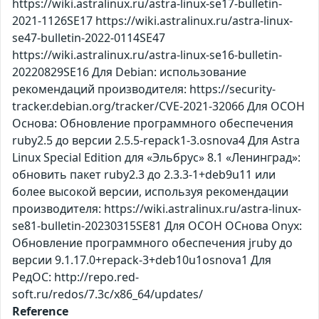
https://wiki.astralinux.ru/astra-linux-se17-bulletin-
2021-1126SE17 https://wiki.astralinux.ru/astra-linux-
se47-bulletin-2022-0114SE47
https://wiki.astralinux.ru/astra-linux-se16-bulletin-
20220829SE16 Для Debian: использование
рекомендаций производителя: https://security-
tracker.debian.org/tracker/CVE-2021-32066 Для ОСОН
Основа: Обновление программного обеспечения
ruby2.5 до версии 2.5.5-repack1-3.osnova4 Для Astra
Linux Special Edition для «Эльбрус» 8.1 «Ленинград»:
обновить пакет ruby2.3 до 2.3.3-1+deb9u11 или
более высокой версии, используя рекомендации
производителя: https://wiki.astralinux.ru/astra-linux-
se81-bulletin-20230315SE81 Для ОСОН ОСнова Оnyx:
Обновление программного обеспечения jruby до
версии 9.1.17.0+repack-3+deb10u1osnova1 Для
РедОС: http://repo.red-
soft.ru/redos/7.3c/x86_64/updates/
Reference