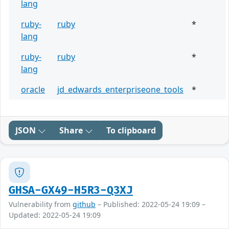
lang
ruby-
ruby
*
lang
ruby-
ruby
*
lang
oracle
jd_edwards_enterpriseone_tools
*
JSON
Share
To clipboard
GHSA-GX49-H5R3-Q3XJ
Vulnerability from
github
– Published: 2022-05-24 19:09 –
Updated: 2022-05-24 19:09