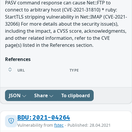
PASV command response can cause Net::FTP to
connect to arbitrary host (CVE-2021-31810) * ruby:
StartTLS stripping vulnerability in Net::IMAP (CVE-2021-
32066) For more details about the security issue(s),
including the impact, a CVSS score, acknowledgments,
and other related information, refer to the CVE
page(s) listed in the References section.
References
URL
TYPE
JSON
Share
To clipboard
BDU:2021-04264
Vulnerability from
fstec
- Published: 28.04.2021