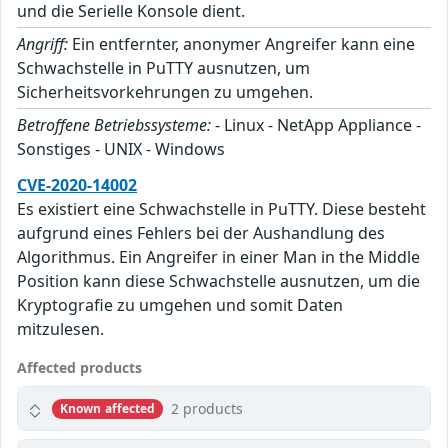
und die Serielle Konsole dient.
Angriff:
Ein entfernter, anonymer Angreifer kann eine
Schwachstelle in PuTTY ausnutzen, um
Sicherheitsvorkehrungen zu umgehen.
Betroffene Betriebssysteme:
- Linux - NetApp Appliance -
Sonstiges - UNIX - Windows
CVE-2020-14002
Es existiert eine Schwachstelle in PuTTY. Diese besteht
aufgrund eines Fehlers bei der Aushandlung des
Algorithmus. Ein Angreifer in einer Man in the Middle
Position kann diese Schwachstelle ausnutzen, um die
Kryptografie zu umgehen und somit Daten
mitzulesen.
Affected products
2 products
Known affected