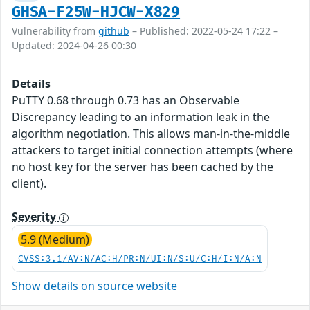
GHSA-F25W-HJCW-X829
Vulnerability from
github
– Published: 2022-05-24 17:22 –
Updated: 2024-04-26 00:30
Details
PuTTY 0.68 through 0.73 has an Observable
Discrepancy leading to an information leak in the
algorithm negotiation. This allows man-in-the-middle
attackers to target initial connection attempts (where
no host key for the server has been cached by the
client).
Severity
5.9 (Medium)
CVSS:3.1/AV:N/AC:H/PR:N/UI:N/S:U/C:H/I:N/A:N
Show details on source website