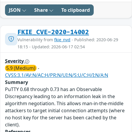
JSON
Share
To clipboard
FKIE_CVE-2020-14002
Vulnerability from
fkie_nvd
- Published: 2020-06-29
18:15 - Updated: 2026-06-17 02:54
Severity
5.9 (Medium)
-
CVSS:3.1/AV:N/AC:H/PR:N/UI:N/S:U/C:H/I:N/A:N
Summary
PuTTY 0.68 through 0.73 has an Observable
Discrepancy leading to an information leak in the
algorithm negotiation. This allows man-in-the-middle
attackers to target initial connection attempts (where
no host key for the server has been cached by the
client).
References