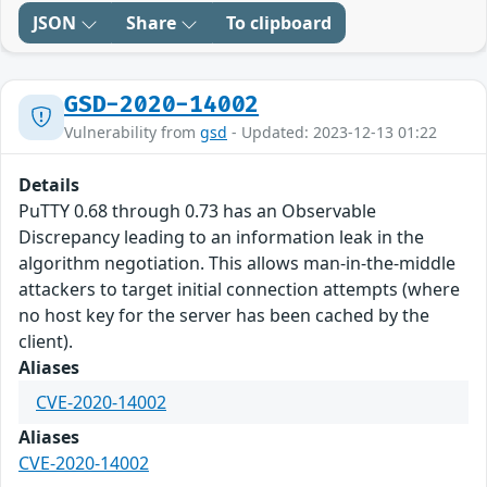
JSON
Share
To clipboard
GSD-2020-14002
Vulnerability from
gsd
- Updated: 2023-12-13 01:22
Details
PuTTY 0.68 through 0.73 has an Observable
Discrepancy leading to an information leak in the
algorithm negotiation. This allows man-in-the-middle
attackers to target initial connection attempts (where
no host key for the server has been cached by the
client).
Aliases
CVE-2020-14002
Aliases
CVE-2020-14002