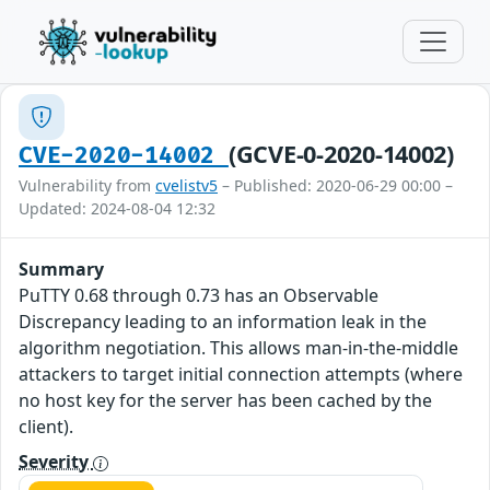
(GCVE-0-2020-14002)
CVE-2020-14002
Vulnerability from
cvelistv5
– Published: 2020-06-29 00:00 –
Updated: 2024-08-04 12:32
Summary
PuTTY 0.68 through 0.73 has an Observable
Discrepancy leading to an information leak in the
algorithm negotiation. This allows man-in-the-middle
attackers to target initial connection attempts (where
no host key for the server has been cached by the
client).
Severity