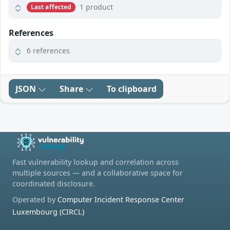
1 product
Last affected
References
6 references
JSON
Share
To clipboard
Fast vulnerability lookup and correlation across
multiple sources — and a collaborative space for
coordinated disclosure.
Operated by
Computer Incident Response Center
Luxembourg (CIRCL)