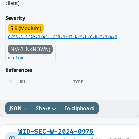
client).
Severity
5.9 (Medium)
CVSS:3.1/AV:N/AC:H/PR:N/UI:N/S:U/C:H/I:N/A:N
N/A (UNKNOWN)
medium
References
URL
TYPE
JSON
Share
To clipboard
WID-SEC-W-2024-0975