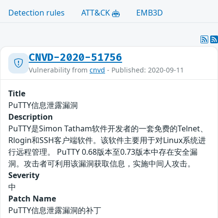
Detection rules
ATT&CK
EMB3D
CNVD-2020-51756
Vulnerability from
cnvd
- Published: 2020-09-11
Title
PuTTY信息泄露漏洞
Description
PuTTY是Simon Tatham软件开发者的一套免费的Telnet、
Rlogin和SSH客户端软件。该软件主要用于对Linux系统进
行远程管理。 PuTTY 0.68版本至0.73版本中存在安全漏
洞。攻击者可利用该漏洞获取信息，实施中间人攻击。
Severity
中
Patch Name
PuTTY信息泄露漏洞的补丁