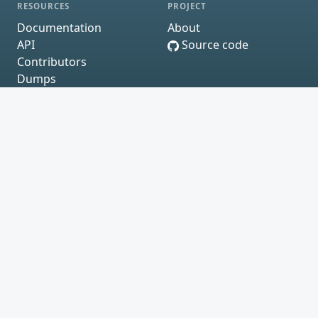
RESOURCES
PROJECT
Documentation
About
API
Source code
Contributors
Dumps