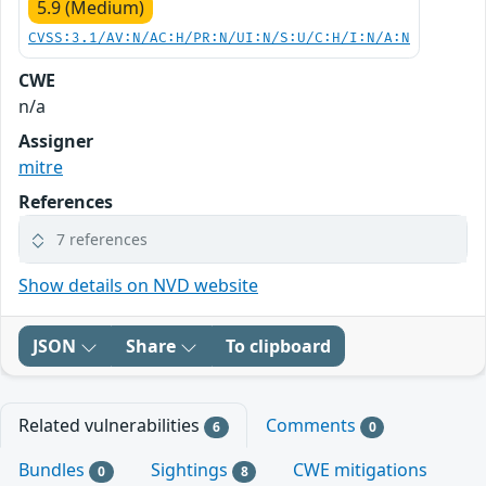
5.9 (Medium)
CVSS:3.1/AV:N/AC:H/PR:N/UI:N/S:U/C:H/I:N/A:N
CWE
n/a
Assigner
mitre
References
7 references
Show details on NVD website
JSON
Share
To clipboard
Related vulnerabilities
Comments
6
0
Bundles
Sightings
CWE mitigations
0
8