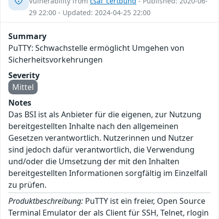
Vulnerability from
csaf_certbund
- Published: 2020-06-
29 22:00 - Updated: 2024-04-25 22:00
Summary
PuTTY: Schwachstelle ermöglicht Umgehen von
Sicherheitsvorkehrungen
Severity
Mittel
Notes
Das BSI ist als Anbieter für die eigenen, zur Nutzung
bereitgestellten Inhalte nach den allgemeinen
Gesetzen verantwortlich. Nutzerinnen und Nutzer
sind jedoch dafür verantwortlich, die Verwendung
und/oder die Umsetzung der mit den Inhalten
bereitgestellten Informationen sorgfältig im Einzelfall
zu prüfen.
Produktbeschreibung:
PuTTY ist ein freier, Open Source
Terminal Emulator der als Client für SSH, Telnet, rlogin