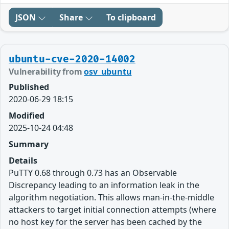
JSON
Share
To clipboard
ubuntu-cve-2020-14002
Vulnerability from
osv_ubuntu
Published
2020-06-29 18:15
Modified
2025-10-24 04:48
Summary
Details
PuTTY 0.68 through 0.73 has an Observable
Discrepancy leading to an information leak in the
algorithm negotiation. This allows man-in-the-middle
attackers to target initial connection attempts (where
no host key for the server has been cached by the