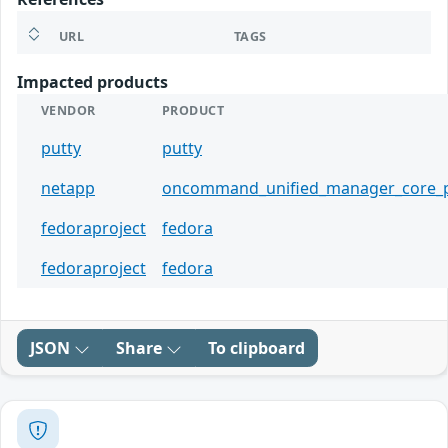
URL
TAGS
Impacted products
VENDOR
PRODUCT
putty
putty
netapp
oncommand_unified_manager_core_
fedoraproject
fedora
fedoraproject
fedora
JSON
Share
To clipboard