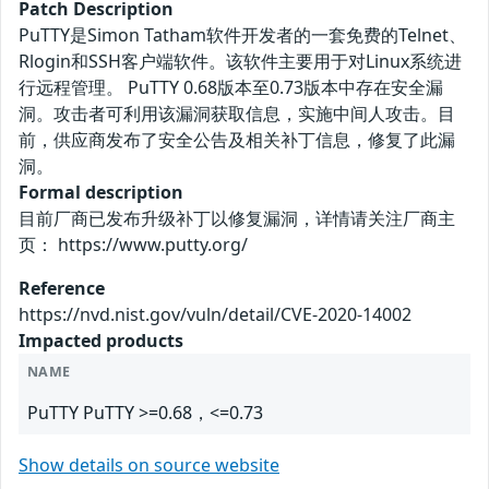
Patch Description
PuTTY是Simon Tatham软件开发者的一套免费的Telnet、
Rlogin和SSH客户端软件。该软件主要用于对Linux系统进
行远程管理。 PuTTY 0.68版本至0.73版本中存在安全漏
洞。攻击者可利用该漏洞获取信息，实施中间人攻击。目
前，供应商发布了安全公告及相关补丁信息，修复了此漏
洞。
Formal description
目前厂商已发布升级补丁以修复漏洞，详情请关注厂商主
页： https://www.putty.org/
Reference
https://nvd.nist.gov/vuln/detail/CVE-2020-14002
Impacted products
NAME
PuTTY PuTTY >=0.68，<=0.73
Show details on source website