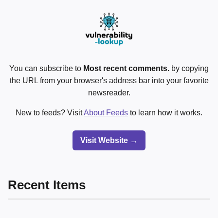
You can subscribe to
Most recent comments.
by copying
the URL from your browser's address bar into your favorite
newsreader.
New to feeds? Visit
About Feeds
to learn how it works.
Visit Website →
Recent Items