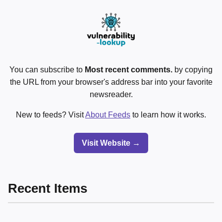
You can subscribe to
Most recent comments.
by copying
the URL from your browser's address bar into your favorite
newsreader.
New to feeds? Visit
About Feeds
to learn how it works.
Visit Website →
Recent Items