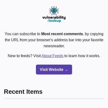
You can subscribe to
Most recent comments.
by copying
the URL from your browser's address bar into your favorite
newsreader.
New to feeds? Visit
About Feeds
to learn how it works.
Visit Website →
Recent Items