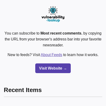
You can subscribe to
Most recent comments.
by copying
the URL from your browser's address bar into your favorite
newsreader.
New to feeds? Visit
About Feeds
to learn how it works.
Visit Website →
Recent Items