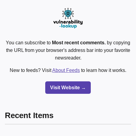
You can subscribe to
Most recent comments.
by copying
the URL from your browser's address bar into your favorite
newsreader.
New to feeds? Visit
About Feeds
to learn how it works.
Visit Website →
Recent Items