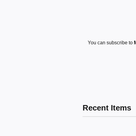
You can subscribe to
Recent Items