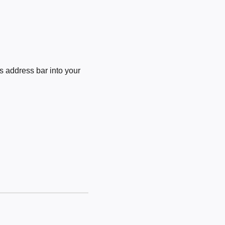
 address bar into your