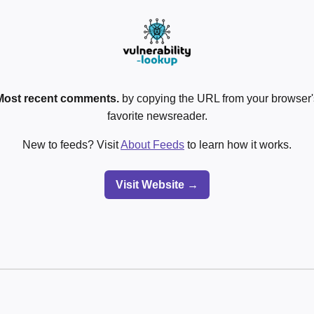
Most recent comments.
by copying the URL from your browser's
favorite newsreader.
New to feeds? Visit
About Feeds
to learn how it works.
Visit Website →