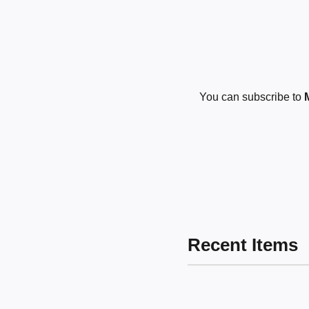
You can subscribe to
Recent Items