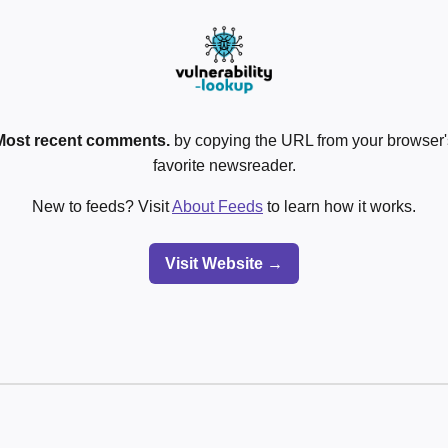
Most recent comments.
by copying the URL from your browser's
favorite newsreader.
New to feeds? Visit
About Feeds
to learn how it works.
Visit Website →