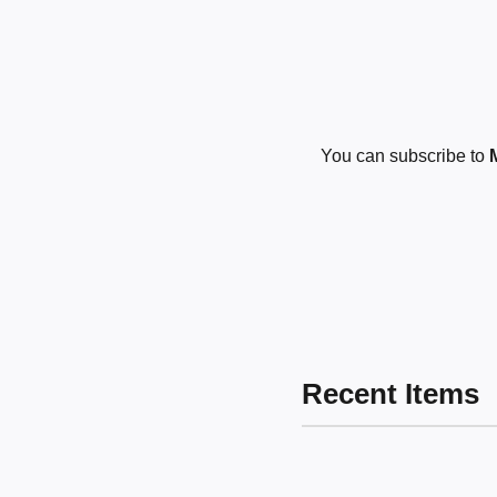
You can subscribe to
Recent Items