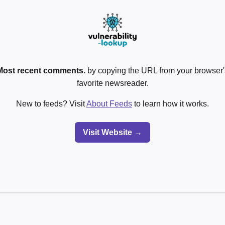
Most recent comments.
by copying the URL from your browser's
favorite newsreader.
New to feeds? Visit
About Feeds
to learn how it works.
Visit Website →