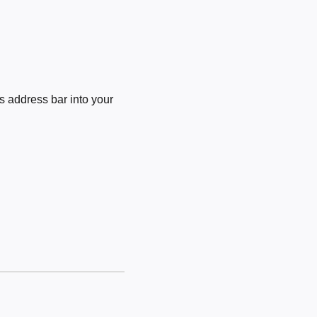
 address bar into your