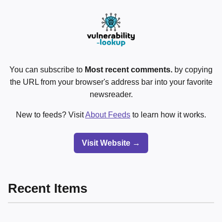
You can subscribe to
Most recent comments.
by copying
the URL from your browser's address bar into your favorite
newsreader.
New to feeds? Visit
About Feeds
to learn how it works.
Visit Website →
Recent Items