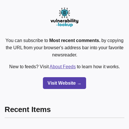
You can subscribe to
Most recent comments.
by copying
the URL from your browser's address bar into your favorite
newsreader.
New to feeds? Visit
About Feeds
to learn how it works.
Visit Website →
Recent Items