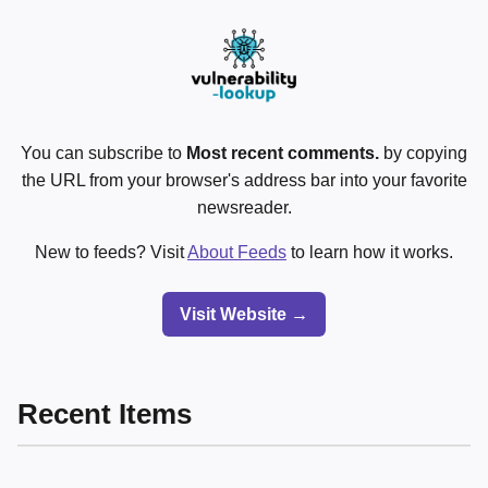
You can subscribe to
Most recent comments.
by copying
the URL from your browser's address bar into your favorite
newsreader.
New to feeds? Visit
About Feeds
to learn how it works.
Visit Website →
Recent Items