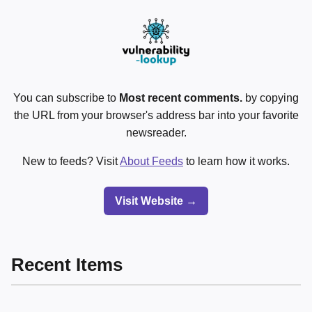
You can subscribe to
Most recent comments.
by copying
the URL from your browser's address bar into your favorite
newsreader.
New to feeds? Visit
About Feeds
to learn how it works.
Visit Website →
Recent Items